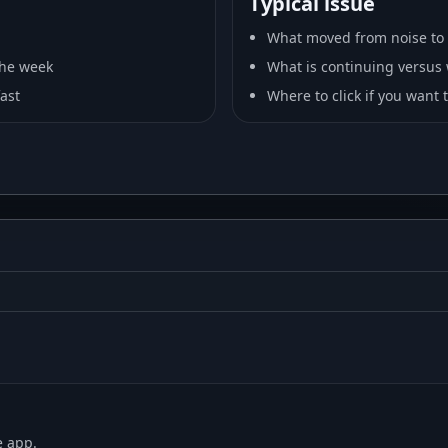
Typical issue
What moved from noise to 
 the week
What is continuing versus w
fast
Where to click if you want
e app.