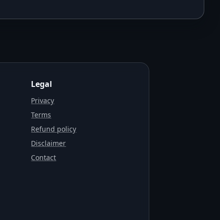
Legal
Privacy
Terms
Refund policy
Disclaimer
Contact