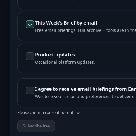
This Week’s Brief by email
Free email briefings. Full archive + tools are in th
Product updates
Occasional platform updates.
I agree to receive email briefings from Ea
We store your email and preferences to deliver e
Please confirm consent to continue.
Subscribe free