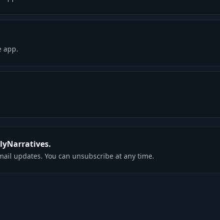
e app.
rlyNarratives.
mail updates. You can unsubscribe at any time.