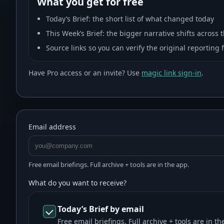
What you get for free
Today’s Brief
: the short list of what changed today
This Week’s Brief
: the bigger narrative shifts across
Source links so you can verify the original reporting 
Have Pro access or an invite? Use
magic link sign-in
.
Email address
Free email briefings. Full archive + tools are in the app.
What do you want to receive?
Today’s Brief by email
Free email briefings. Full archive + tools are in th