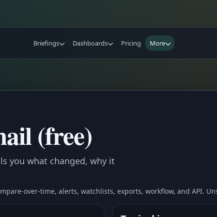
Briefings
Dashboards
Pricing
More
ail (free)
ells you what changed, why it
compare-over-time, alerts, watchlists, exports, workflow, and API. U