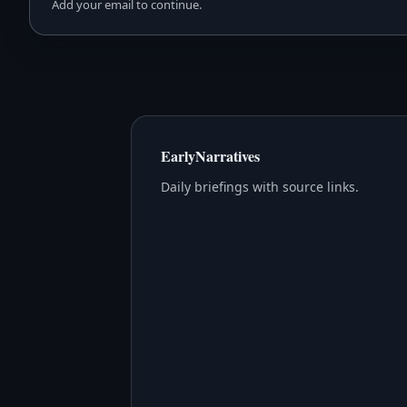
Add your email to continue.
EarlyNarratives
Daily briefings with source links.