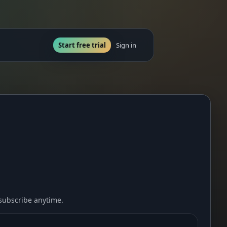
Start free trial
Sign in
nsubscribe anytime.