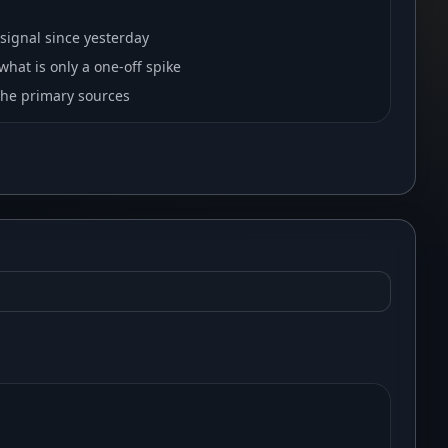
signal since yesterday
hat is only a one-off spike
 the primary sources