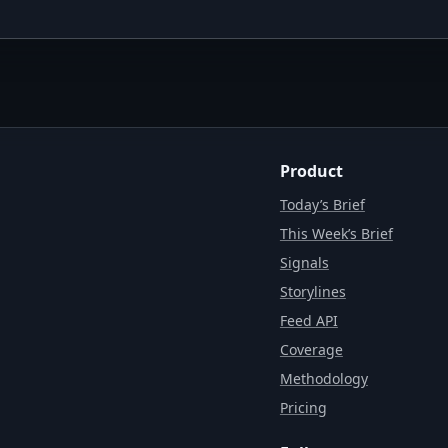
Product
Today’s Brief
This Week’s Brief
Signals
Storylines
Feed API
Coverage
Methodology
Pricing