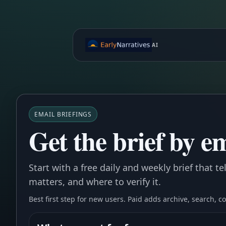
AI
EMAIL BRIEFINGS
Get the brief by em
Start with a free daily and weekly brief that t
matters, and where to verify it.
Best first step for new users. Paid adds archive, search, 