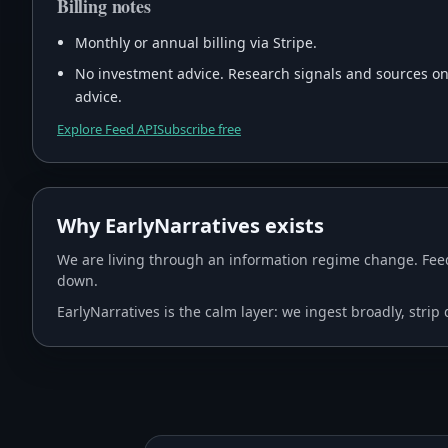
Billing notes
Monthly or annual billing via Stripe.
No investment advice. Research signals and sources only
advice.
Explore Feed API
Subscribe free
Why EarlyNarratives exists
We are living through an information regime change. Feed
down.
EarlyNarratives is the calm layer: we ingest broadly, stri