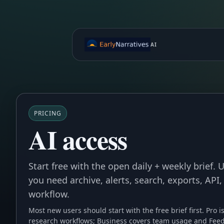
AI
PRICING
AI access
Start free with the open daily + weekly brief.
you need archive, alerts, search, exports, API,
workflow.
Most new users should start with the free brief first. Pro i
research workflows; Business covers team usage and Feed 