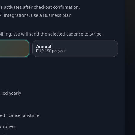
s activates after checkout confirmation.
I integrations, use a
Business plan
.
lling. We will send the selected cadence to Stripe.
Annual
EUR 190
per year
lled yearly
ired · cancel anytime
rratives