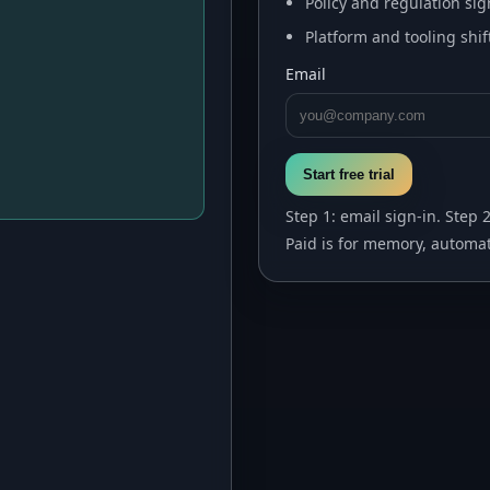
Policy and regulation sig
Platform and tooling shif
Email
Start free trial
Step 1: email sign-in. Step 
Paid is for memory, automat