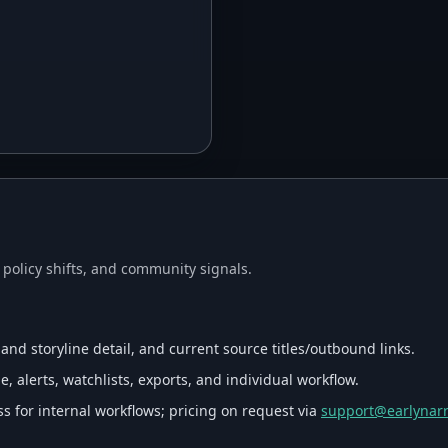
, policy shifts, and community signals.
 and storyline detail, and current source titles/outbound links.
, alerts, watchlists, exports, and individual workflow.
s for internal workflows; pricing on request via
support@earlynarr