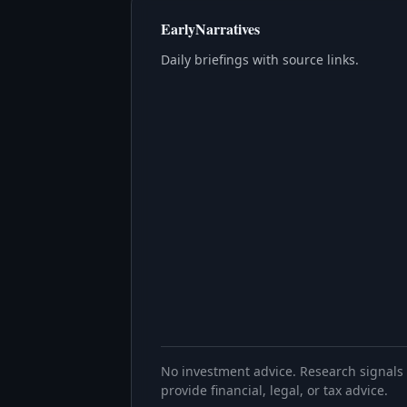
EarlyNarratives
Daily briefings with source links.
No investment advice. Research signals 
provide financial, legal, or tax advice.