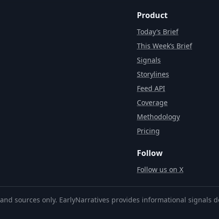
Product
Today’s Brief
This Week’s Brief
Signals
Storylines
Feed API
Coverage
Methodology
Pricing
Follow
Follow us on X
and sources only. EarlyNarratives provides informational signals d