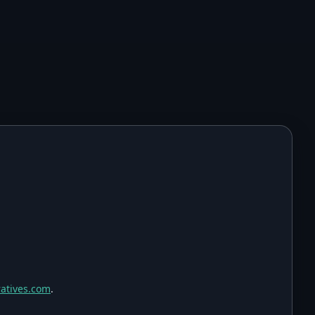
atives.com
.