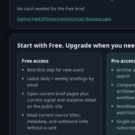
No card needed for the free brief.
Explore Feed API
How it works
Contact Business sales
Start with Free. Upgrade when you nee
Free access
Pro access
Best first step for new users
Archive a
search
Latest daily + weekly briefings by
email
Compare 
drilldow
Open current brief pages plus
workflow
current signal and storyline detail
on the public site
Workflow 
watchlist
Read current source titles,
metadata, and outbound links
Single-us
without a card
subscript