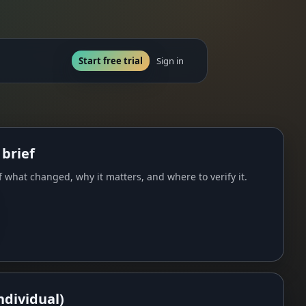
Start free trial
Sign in
 brief
 what changed, why it matters, and where to verify it.
ndividual)