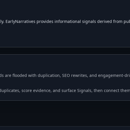
. EarlyNarratives provides informational signals derived from public
s are flooded with duplication, SEO rewrites, and engagement-driv
p duplicates, score evidence, and surface Signals, then connect the