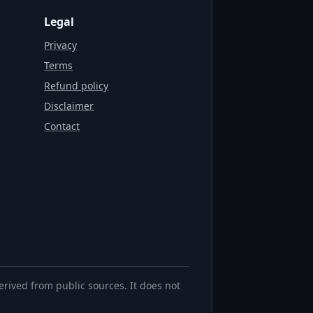
Legal
Privacy
Terms
Refund policy
Disclaimer
Contact
erived from public sources. It does not