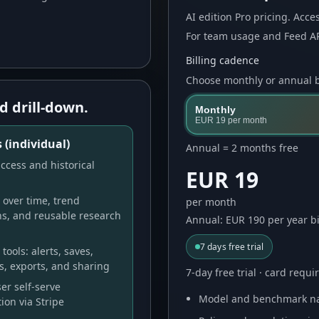
AI
edition Pro pricing. Acces
For team usage and Feed AP
Billing cadence
Choose monthly or annual bi
d drill-down.
Monthly
EUR 19
per month
 (individual)
Annual = 2 months free
ccess and historical
EUR 19
over time, trend
per month
ns, and reusable research
Annual: EUR 190 per year bi
7
days free trial
tools: alerts, saves,
s, exports, and sharing
7-day free trial · card requ
er self-serve
Model and benchmark na
ion via Stripe