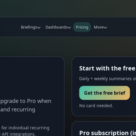
Briefings
Dashboards
Pricing
More
Start with the free
Daily + weekly summaries of
Get the free brief
 Upgrade to Pro when
No card needed.
 and recurring
s for individual recurring
Pro subscription (i
API integrations.