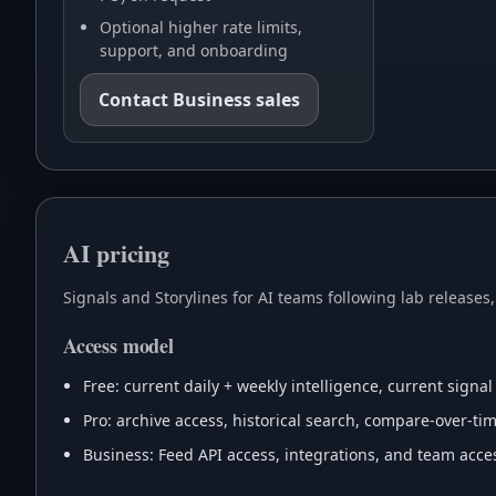
Optional higher rate limits,
support, and onboarding
Contact Business sales
AI pricing
Signals and Storylines for AI teams following lab releases
Access model
Free: current daily + weekly intelligence, current signal
Pro: archive access, historical search, compare-over-time
Business: Feed API access, integrations, and team acces