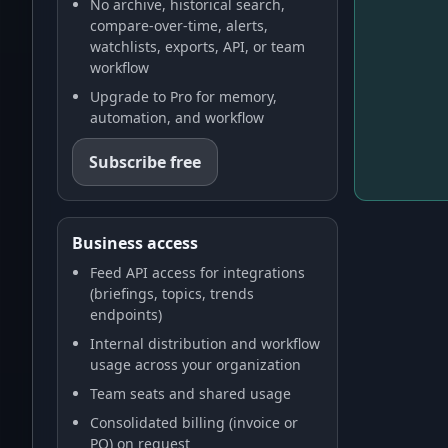
No archive, historical search,
compare-over-time, alerts,
watchlists, exports, API, or team
workflow
Upgrade to Pro for memory,
automation, and workflow
Subscribe free
Business access
Feed API access for integrations
(briefings, topics, trends
endpoints)
Internal distribution and workflow
usage across your organization
Team seats and shared usage
Consolidated billing (invoice or
PO) on request