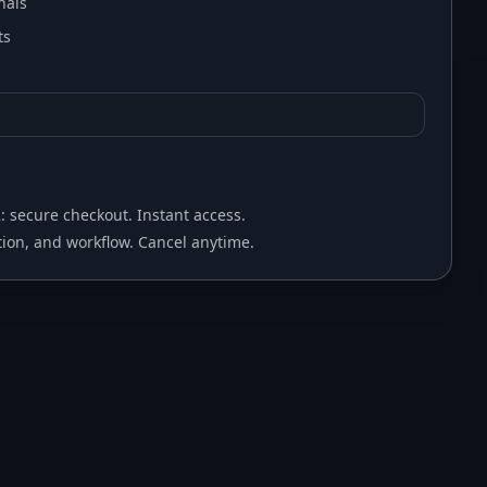
nals
ts
2: secure checkout. Instant access.
ion, and workflow. Cancel anytime.