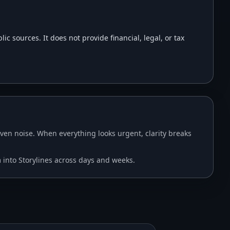
 sources. It does not provide financial, legal, or tax
en noise. When everything looks urgent, clarity breaks
m into Storylines across days and weeks.