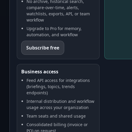
No archive, historical search,
compare-over-time, alerts,
watchlists, exports, API, or team
workflow
Upgrade to Pro for memory,
automation, and workflow
Subscribe free
Business access
Feed API access for integrations
(briefings, topics, trends
endpoints)
Internal distribution and workflow
usage across your organization
Team seats and shared usage
Consolidated billing (invoice or
PO) on request