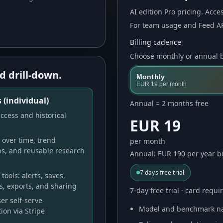
AI
edition Pro pricing. Acces
For team usage and Feed AP
Billing cadence
Choose monthly or annual bi
d drill-down.
Monthly
EUR 19
per month
 (individual)
Annual = 2 months free
ccess and historical
EUR 19
over time, trend
per month
ns, and reusable research
Annual: EUR 190 per year bi
7
days free trial
tools: alerts, saves,
s, exports, and sharing
7-day free trial · card requ
er self-serve
Model and benchmark na
ion via Stripe