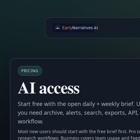
AI
PRICING
AI access
Start free with the open daily + weekly brief.
you need archive, alerts, search, exports, API,
workflow.
Most new users should start with the free brief first. Pro i
research workflows; Business covers team usage and Feed 