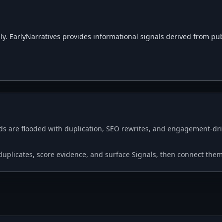
. EarlyNarratives provides informational signals derived from public
s are flooded with duplication, SEO rewrites, and engagement-driv
p duplicates, score evidence, and surface Signals, then connect the