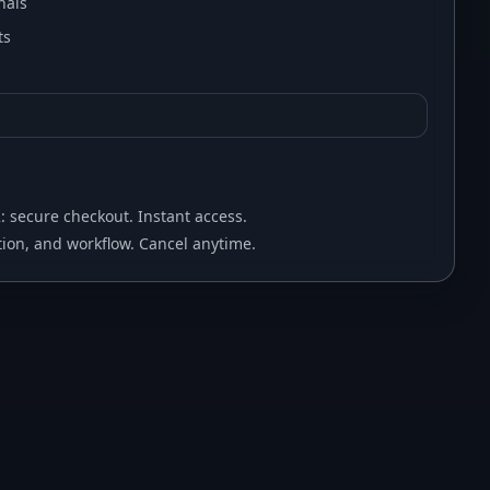
nals
ts
2: secure checkout. Instant access.
ion, and workflow. Cancel anytime.