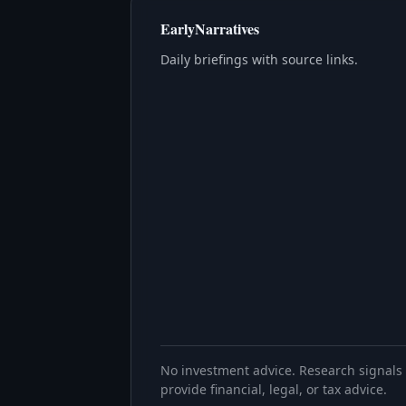
EarlyNarratives
Daily briefings with source links.
No investment advice. Research signals 
provide financial, legal, or tax advice.