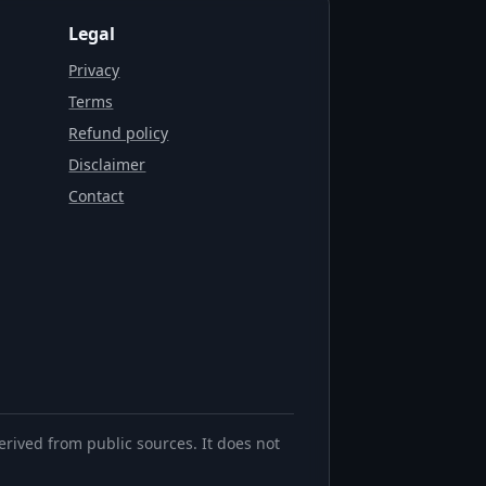
Legal
Privacy
Terms
Refund policy
Disclaimer
Contact
erived from public sources. It does not