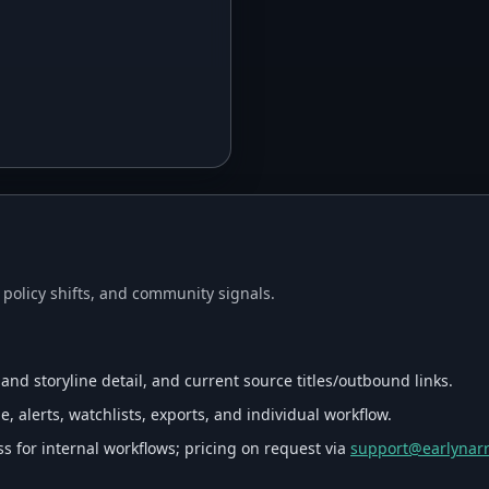
, policy shifts, and community signals.
 and storyline detail, and current source titles/outbound links.
, alerts, watchlists, exports, and individual workflow.
s for internal workflows; pricing on request via
support@earlynarr