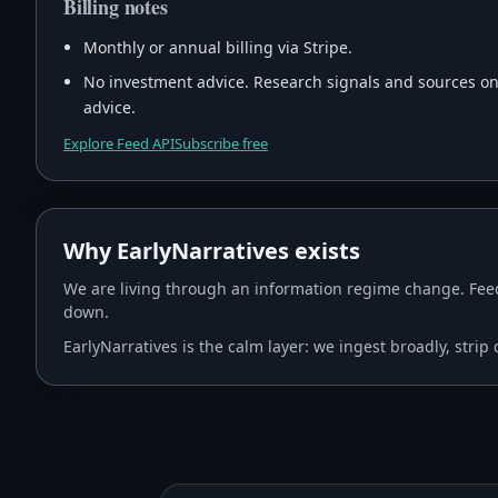
Billing notes
Monthly or annual billing via Stripe.
No investment advice. Research signals and sources only
advice.
Explore Feed API
Subscribe free
Why EarlyNarratives exists
We are living through an information regime change. Feed
down.
EarlyNarratives is the calm layer: we ingest broadly, stri