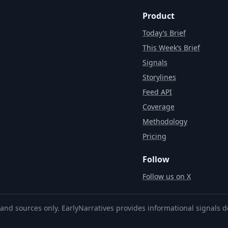
Product
Today’s Brief
This Week’s Brief
Signals
Storylines
Feed API
Coverage
Methodology
Pricing
Follow
Follow us on X
and sources only. EarlyNarratives provides informational signals d