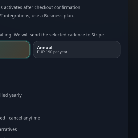
s activates after checkout confirmation.
I integrations, use a
Business plan
.
lling. We will send the selected cadence to Stripe.
Annual
EUR 190
per year
lled yearly
ired · cancel anytime
rratives