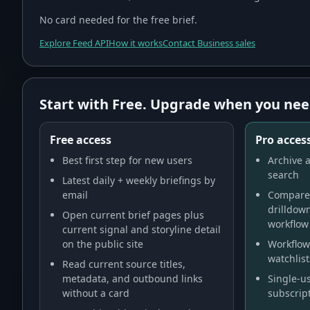
No card needed for the free brief.
Explore Feed API
How it works
Contact Business sales
Start with Free. Upgrade when you nee
Free access
Pro access
Best first step for new users
Archive a
search
Latest daily + weekly briefings by
email
Compare 
drilldow
Open current brief pages plus
workflow
current signal and storyline detail
on the public site
Workflow 
watchlist
Read current source titles,
metadata, and outbound links
Single-us
without a card
subscript