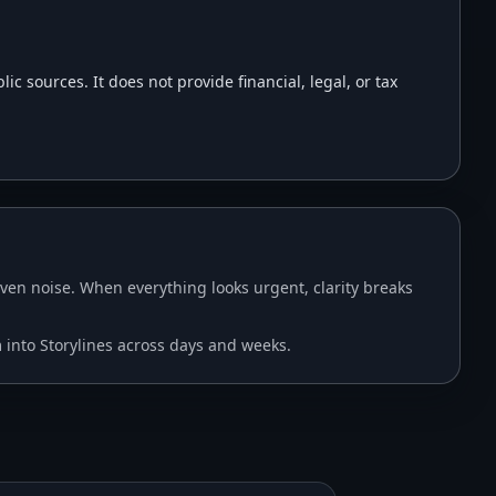
 sources. It does not provide financial, legal, or tax
en noise. When everything looks urgent, clarity breaks
m into Storylines across days and weeks.