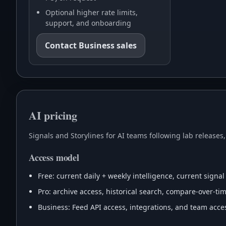
Optional higher rate limits,
support, and onboarding
Contact Business sales
AI pricing
Signals and Storylines for AI teams following lab releases
Access model
Free: current daily + weekly intelligence, current signal
Pro: archive access, historical search, compare-over-time
Business: Feed API access, integrations, and team acces