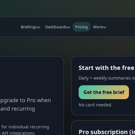
Briefings
Dashboards
Pricing
More
Start with the free
Daily + weekly summaries of
Get the free brief
 Upgrade to Pro when
No card needed.
 and recurring
s for individual recurring
Pro subscription (i
API integrations.