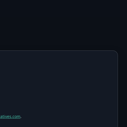
atives.com
.