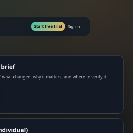
Start free trial
Sign in
 brief
 what changed, why it matters, and where to verify it.
ndividual)