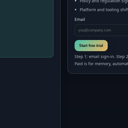
Policy and regulation sig
Platform and tooling shif
Email
Start free trial
Step 1: email sign-in. Step 
Paid is for memory, automat