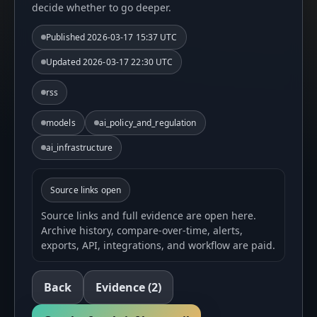
decide whether to go deeper.
Published
2026-03-17 15:37 UTC
Updated
2026-03-17 22:30 UTC
rss
models
ai_policy_and_regulation
ai_infrastructure
Source links open
Source links and full evidence are open here.
Archive history, compare-over-time, alerts,
exports, API, integrations, and workflow are paid.
Back
Evidence
(2)