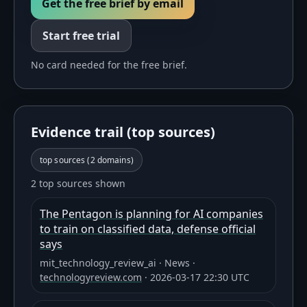
Get the free brief by email
Start free trial
No card needed for the free brief.
Evidence trail (top sources)
top sources (
2
domains)
2 top sources shown
The Pentagon is planning for AI companies
to train on classified data, defense official
says
mit_technology_review_ai
·
News
·
technologyreview.com
·
2026-03-17 22:30 UTC