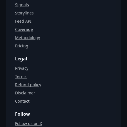
Signals
Storylines
Feed API
Coverage
Methodology
Pricing
Legal
Privacy
Terms
Refund policy
Disclaimer
Contact
Follow
Follow us on X