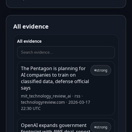
All evidence
All evidence
The Pentagon is planning for
strong
AI companies to train on
classified data, defense official
says
mit_technology_review_ai
· rss
·
technologyreview.com
· 2026-03-17
22:30 UTC
OpenAI expands government
strong
footprint with AWS deal, report