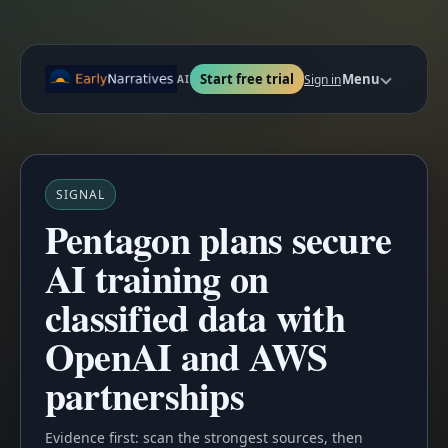
Start free trial
Menu
Sign in
AI
SIGNAL
Pentagon plans secure
AI training on
classified data with
OpenAI and AWS
partnerships
Evidence first: scan the strongest sources, then