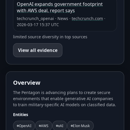
OpenAI expands government footprint
with AWS deal, report says
techcrunch_openai
·
News
·
techcrunch.com
·
2026-03-17 15:37 UTC
limited source diversity in top sources
View all evidence
Overview
The Pentagon is advancing plans to create secure
environments that enable generative AI companies
to train military-specific AI models on classified data.
Entities
OpenAI
AWS
xAI
Elon Musk