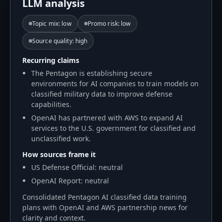
LLM analysis
Topic mix
:
low
Promo risk
:
low
Source quality
:
high
Recurring claims
The Pentagon is establishing secure
environments for AI companies to train models on
classified military data to improve defense
capabilities.
OpenAI has partnered with AWS to expand AI
services to the U.S. government for classified and
unclassified work.
How sources frame it
US Defense Official: neutral
OpenAI Report: neutral
Consolidated Pentagon AI classified data training
plans with OpenAI and AWS partnership news for
clarity and context.