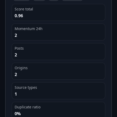
Score total
0.96
Momentum 24h
2
Posts
2
Origins
2
Source types
1
Duplicate ratio
0%