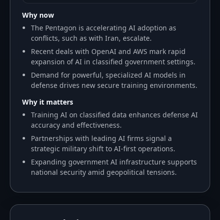
Why now
The Pentagon is accelerating AI adoption as
conflicts, such as with Iran, escalate.
Recent deals with OpenAI and AWS mark rapid
expansion of AI in classified government settings.
Demand for powerful, specialized AI models in
defense drives new secure training environments.
Why it matters
Training AI on classified data enhances defense AI
accuracy and effectiveness.
Partnerships with leading AI firms signal a
strategic military shift to AI-first operations.
Expanding government AI infrastructure supports
national security amid geopolitical tensions.