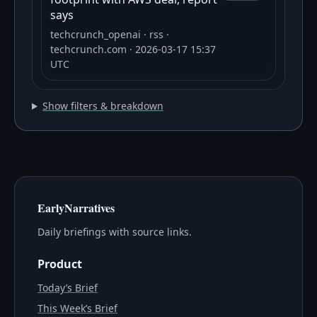
says
techcrunch_openai
· rss
·
techcrunch.com
· 2026-03-17 15:37
UTC
Show filters & breakdown
EarlyNarratives
Daily briefings with source links.
Product
Today’s Brief
This Week’s Brief