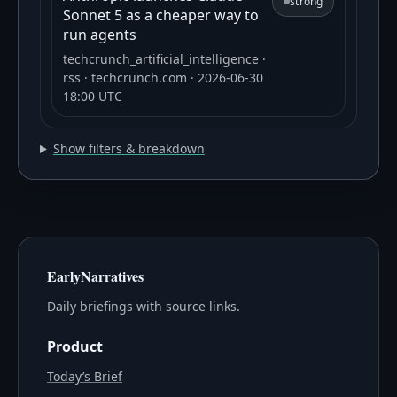
strong
Sonnet 5 as a cheaper way to
run agents
techcrunch_artificial_intelligence
·
rss
· techcrunch.com
· 2026-06-30
18:00 UTC
Show filters & breakdown
EarlyNarratives
Daily briefings with source links.
Product
Today’s Brief