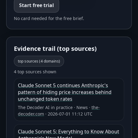
Start free trial
No card needed for the free brief.
Evidence trail (top sources)
top sources (
4
domains)
4 top sources shown
Claude Sonnet 5 continues Anthropic's
pattern of hiding price increases behind
unchanged token rates
The Decoder AI in practice
·
News
·
the-
decoder.com
·
2026-07-01 11:12 UTC
Claude Sonnet 5: Everything to Know About