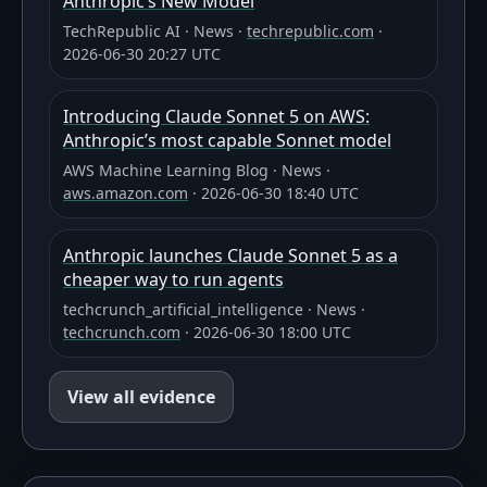
Anthropic’s New Model
TechRepublic AI
·
News
·
techrepublic.com
·
2026-06-30 20:27 UTC
Introducing Claude Sonnet 5 on AWS:
Anthropic’s most capable Sonnet model
AWS Machine Learning Blog
·
News
·
aws.amazon.com
·
2026-06-30 18:40 UTC
Anthropic launches Claude Sonnet 5 as a
cheaper way to run agents
techcrunch_artificial_intelligence
·
News
·
techcrunch.com
·
2026-06-30 18:00 UTC
View all evidence