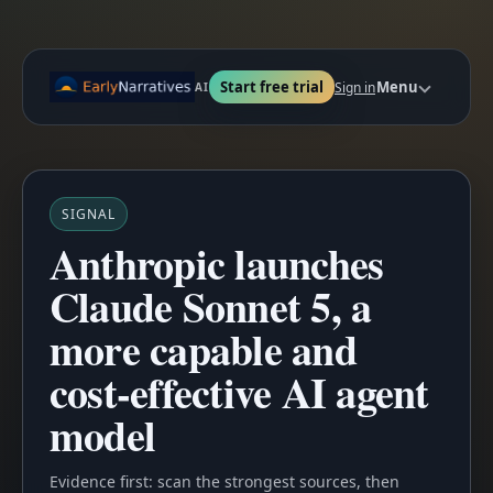
Start free trial
Menu
Sign in
AI
SIGNAL
Anthropic launches
Claude Sonnet 5, a
more capable and
cost-effective AI agent
model
Evidence first: scan the strongest sources, then