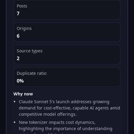
Posts
7
Origins
6
Source types
2
Duplicate ratio
0%
Why now
Claude Sonnet 5's launch addresses growing
demand for cost-effective, capable AI agents amid
competitive model offerings.
New tokenizer impacts cost dynamics,
highlighting the importance of understanding