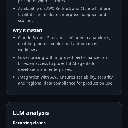
pricing beyond list rates.
Availability on AWS Bedrock and Claude Platform
facilitates immediate enterprise adoption and
scaling.
Why it matters
Claude Sonnet 5 advances AI agent capabilities,
enabling more complex and autonomous
workflows.
Lower pricing with improved performance can
broaden access to powerful AI agents for
developers and enterprises.
Integration with AWS ensures scalability, security,
and regional data compliance for production use.
LLM analysis
Recurring claims