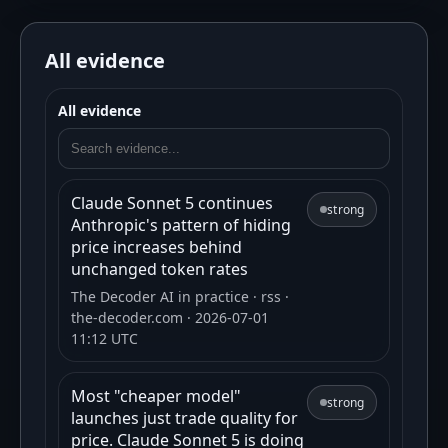
All evidence
All evidence
Claude Sonnet 5 continues
strong
Anthropic's pattern of hiding
price increases behind
unchanged token rates
The Decoder AI in practice
· rss
·
the-decoder.com
· 2026-07-01
11:12 UTC
Most "cheaper model"
strong
launches just trade quality for
price. Claude Sonnet 5 is doing