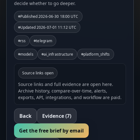
decide whether to go deeper.
Published
2026-06-30 18:00 UTC
Updated
2026-07-01 11:12 UTC
rss
telegram
models
ai_infrastructure
platform_shifts
Source links open
Source links and full evidence are open here.
Archive history, compare-over-time, alerts,
exports, API, integrations, and workflow are paid.
Back
Evidence
(7)
Get the free brief by email