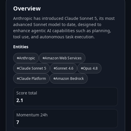
Overview
Anthropic has introduced Claude Sonnet 5, its most
advanced Sonnet model to date, designed to
enhance agentic AI capabilities such as planning,
tool use, and autonomous task execution.
Entities
Anthropic
Amazon Web Services
Claude Sonnet 5
Sonnet 4.6
Opus 4.8
Claude Platform
Amazon Bedrock
Score total
2.1
Momentum 24h
7