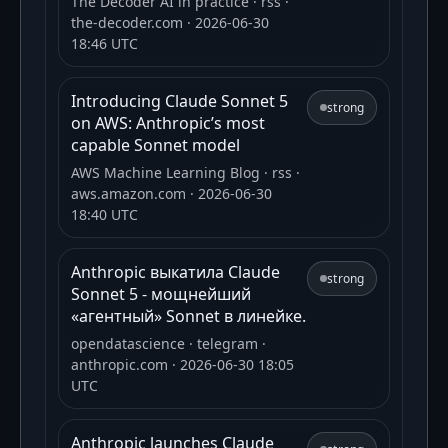
The Decoder AI in practice
· rss
·
the-decoder.com
· 2026-06-30
18:46 UTC
Introducing Claude Sonnet 5
strong
on AWS: Anthropic’s most
capable Sonnet model
AWS Machine Learning Blog
· rss
·
aws.amazon.com
· 2026-06-30
18:40 UTC
Anthropic выкатила Claude
strong
Sonnet 5 - мощнейший
«агентный» Sonnet в линейке.
opendatascience
· telegram
·
anthropic.com
· 2026-06-30 18:05
UTC
Anthropic launches Claude