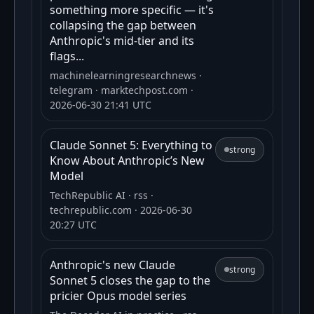
something more specific — it's
collapsing the gap between
Anthropic's mid-tier and its
flags...
machinelearningresearchnews
·
telegram
· marktechpost.com
·
2026-06-30 21:41 UTC
Claude Sonnet 5: Everything to
strong
Know About Anthropic’s New
Model
TechRepublic AI
· rss
·
techrepublic.com
· 2026-06-30
20:27 UTC
Anthropic's new Claude
strong
Sonnet 5 closes the gap to the
pricier Opus model series