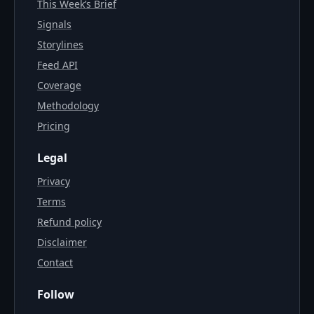
This Week’s Brief
Signals
Storylines
Feed API
Coverage
Methodology
Pricing
Legal
Privacy
Terms
Refund policy
Disclaimer
Contact
Follow