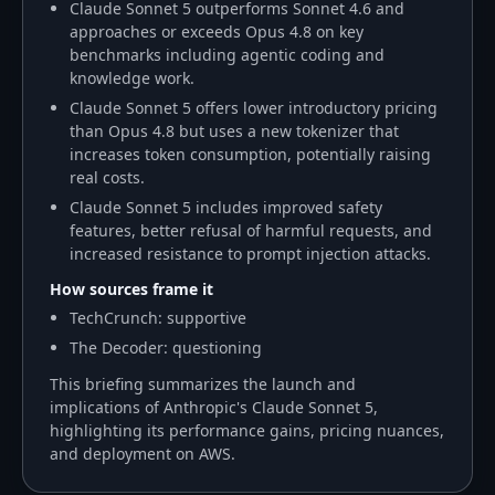
Claude Sonnet 5 outperforms Sonnet 4.6 and
approaches or exceeds Opus 4.8 on key
benchmarks including agentic coding and
knowledge work.
Claude Sonnet 5 offers lower introductory pricing
than Opus 4.8 but uses a new tokenizer that
increases token consumption, potentially raising
real costs.
Claude Sonnet 5 includes improved safety
features, better refusal of harmful requests, and
increased resistance to prompt injection attacks.
How sources frame it
TechCrunch: supportive
The Decoder: questioning
This briefing summarizes the launch and
implications of Anthropic's Claude Sonnet 5,
highlighting its performance gains, pricing nuances,
and deployment on AWS.