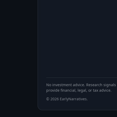
No investment advice. Research signals 
provide financial, legal, or tax advice.
©
2026
EarlyNarratives
.