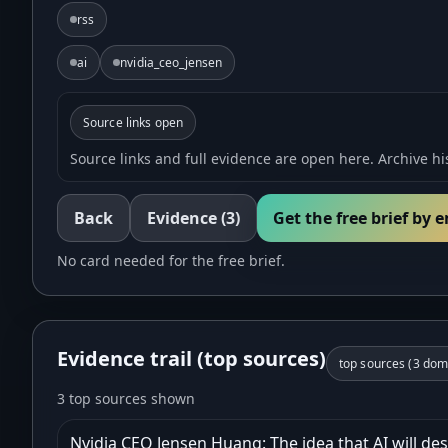
rss
ai
nvidia_ceo_jensen
Source links open
Source links and full evidence are open here. Archive his
Back
Evidence
(3)
Get the free brief by 
No card needed for the free brief.
Evidence trail (top sources)
top sources (
3
doma
3 top sources shown
Nvidia CEO Jensen Huang: The idea that AI will des