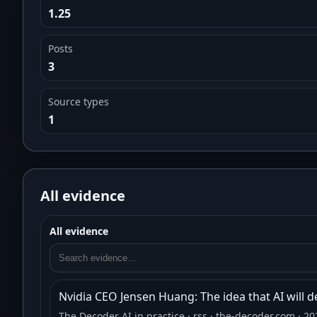
1.25
Posts
3
Source types
1
All evidence
All evidence
Nvidia CEO Jensen Huang: The idea that AI will d
The Decoder AI in practice
· rss
· the-decoder.com
· 20