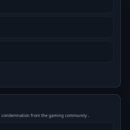
ad condemnation from the gaming community .