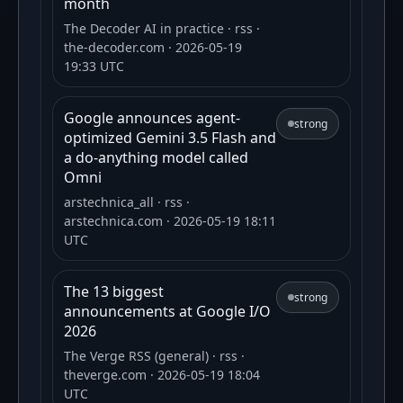
month
The Decoder AI in practice
· rss
·
the-decoder.com
· 2026-05-19
19:33 UTC
Google announces agent-
strong
optimized Gemini 3.5 Flash and
a do-anything model called
Omni
arstechnica_all
· rss
·
arstechnica.com
· 2026-05-19 18:11
UTC
The 13 biggest
strong
announcements at Google I/O
2026
The Verge RSS (general)
· rss
·
theverge.com
· 2026-05-19 18:04
UTC