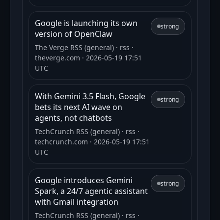
Google is launching its own
strong
version of OpenClaw
The Verge RSS (general)
· rss
·
theverge.com
· 2026-05-19 17:51
UTC
With Gemini 3.5 Flash, Google
strong
bets its next AI wave on
agents, not chatbots
TechCrunch RSS (general)
· rss
·
techcrunch.com
· 2026-05-19 17:51
UTC
Google introduces Gemini
strong
Spark, a 24/7 agentic assistant
with Gmail integration
TechCrunch RSS (general)
· rss
·