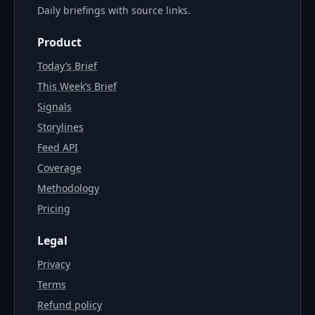
Daily briefings with source links.
Product
Today’s Brief
This Week’s Brief
Signals
Storylines
Feed API
Coverage
Methodology
Pricing
Legal
Privacy
Terms
Refund policy