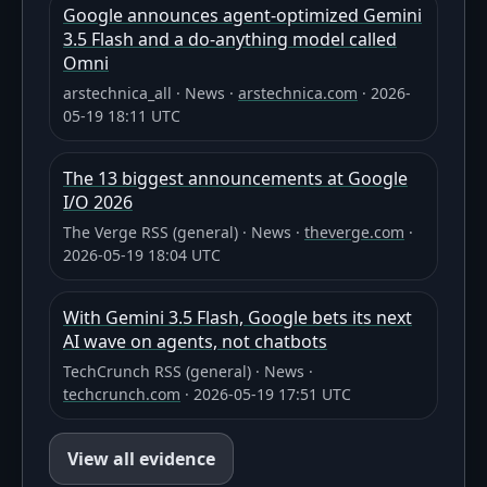
Google announces agent-optimized Gemini
3.5 Flash and a do-anything model called
Omni
arstechnica_all
·
News
·
arstechnica.com
·
2026-
05-19 18:11 UTC
The 13 biggest announcements at Google
I/O 2026
The Verge RSS (general)
·
News
·
theverge.com
·
2026-05-19 18:04 UTC
With Gemini 3.5 Flash, Google bets its next
AI wave on agents, not chatbots
TechCrunch RSS (general)
·
News
·
techcrunch.com
·
2026-05-19 17:51 UTC
View all evidence