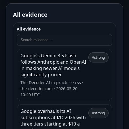
All evidence
All evidence
Google's Gemini 3.5 Flash
strong
follows Anthropic and OpenAI
in making newer AI models
significantly pricier
The Decoder AI in practice
· rss
·
the-decoder.com
· 2026-05-20
10:40 UTC
Google overhauls its AI
strong
subscriptions at I/O 2026 with
three tiers starting at $10 a