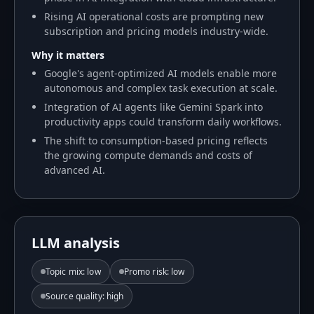
Rising AI operational costs are prompting new
subscription and pricing models industry-wide.
Why it matters
Google's agent-optimized AI models enable more
autonomous and complex task execution at scale.
Integration of AI agents like Gemini Spark into
productivity apps could transform daily workflows.
The shift to consumption-based pricing reflects
the growing compute demands and costs of
advanced AI.
LLM analysis
Topic mix
:
low
Promo risk
:
low
Source quality
:
high