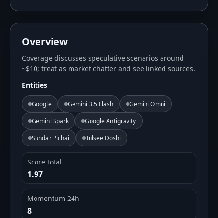
Overview
Coverage discusses speculative scenarios around
~$10; treat as market chatter and see linked sources.
Entities
Google
Gemini 3.5 Flash
Gemini Omni
Gemini Spark
Google Antigravity
Sundar Pichai
Tulsee Doshi
Score total
1.97
Momentum 24h
8