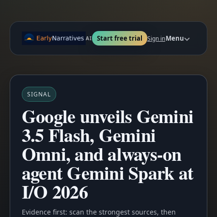
Start free trial
Menu
Sign in
AI
SIGNAL
Google unveils Gemini
3.5 Flash, Gemini
Omni, and always-on
agent Gemini Spark at
I/O 2026
Evidence first: scan the strongest sources, then