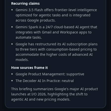
Recurring claims
Gemini 3.5 Flash offers frontier-level intelligence
optimized for agentic tasks and is integrated
across Google products.
Gemini Spark is a 24/7 cloud-based AI agent that
integrates with Gmail and Workspace apps to
automate tasks.
Google has restructured its AI subscription plans
to three tiers with consumption-based pricing to
accommodate the higher costs of advanced AI
models.
How sources frame it
Google Product Management: supportive
The Decoder AI In Practice: neutral
This briefing summarizes Google's major AI product
launches at I/O 2026, highlighting the shift to
agentic AI and new pricing models.