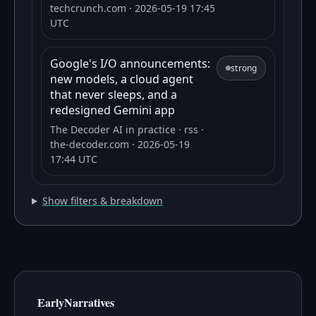
techcrunch.com
· 2026-05-19 17:45
UTC
Google's I/O announcements:
strong
new models, a cloud agent
that never sleeps, and a
redesigned Gemini app
The Decoder AI in practice
· rss
·
the-decoder.com
· 2026-05-19
17:44 UTC
Show filters & breakdown
EarlyNarratives