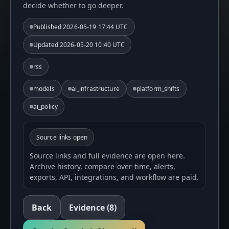
decide whether to go deeper.
Published
2026-05-19 17:44 UTC
Updated
2026-05-20 10:40 UTC
rss
models
ai_infrastructure
platform_shifts
ai_policy
Source links open
Source links and full evidence are open here.
Archive history, compare-over-time, alerts,
exports, API, integrations, and workflow are paid.
Back
Evidence
(8)