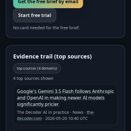
Get the free brief by email
Start free trial
No card needed for the free brief.
Evidence trail (top sources)
top sources (
4
domains)
4 top sources shown
Google's Gemini 3.5 Flash follows Anthropic
and OpenAI in making newer AI models
significantly pricier
The Decoder AI in practice
·
News
·
the-
decoder.com
·
2026-05-20 10:40 UTC