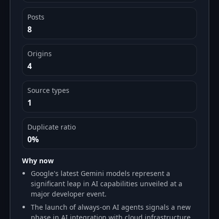
Posts
8
Origins
4
Source types
1
Duplicate ratio
0%
Why now
Google's latest Gemini models represent a
significant leap in AI capabilities unveiled at a
major developer event.
The launch of always-on AI agents signals a new
phase in AI integration with cloud infrastructure.