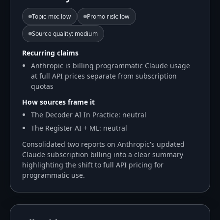
Topic mix
:
low
Promo risk
:
low
Source quality
:
medium
Recurring claims
Anthropic is billing programmatic Claude usage
at full API prices separate from subscription
quotas
How sources frame it
The Decoder AI In Practice: neutral
The Register AI + ML: neutral
Consolidated two reports on Anthropic's updated
Claude subscription billing into a clear summary
highlighting the shift to full API pricing for
programmatic use.