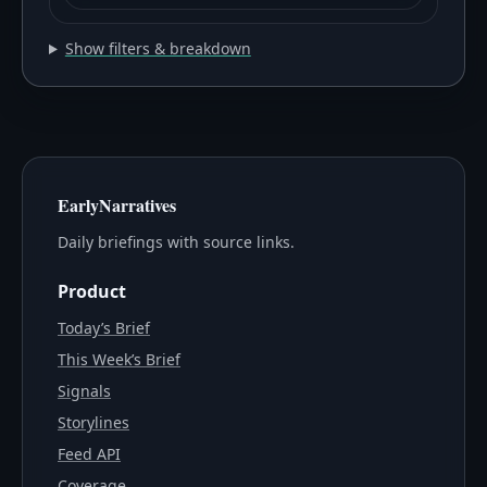
Show filters & breakdown
EarlyNarratives
Daily briefings with source links.
Product
Today’s Brief
This Week’s Brief
Signals
Storylines
Feed API
Coverage