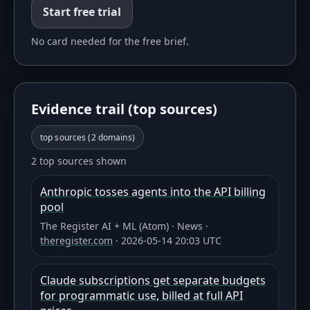
Start free trial
No card needed for the free brief.
Evidence trail (top sources)
top sources (
2
domains)
2 top sources shown
Anthropic tosses agents into the API billing
pool
The Register AI + ML (Atom)
·
News
·
theregister.com
·
2026-05-14 20:03 UTC
Claude subscriptions get separate budgets
for programmatic use, billed at full API