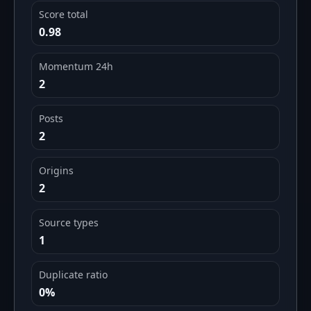
Score total
0.98
Momentum 24h
2
Posts
2
Origins
2
Source types
1
Duplicate ratio
0%