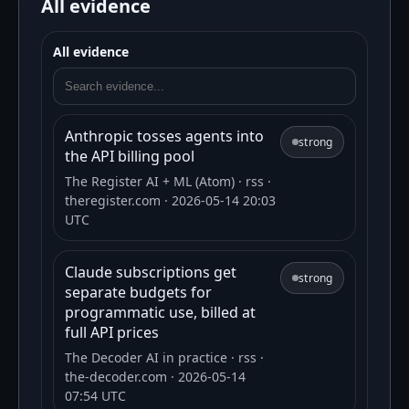
All evidence
All evidence
Anthropic tosses agents into
strong
the API billing pool
The Register AI + ML (Atom)
· rss
·
theregister.com
· 2026-05-14 20:03
UTC
Claude subscriptions get
strong
separate budgets for
programmatic use, billed at
full API prices
The Decoder AI in practice
· rss
·
the-decoder.com
· 2026-05-14
07:54 UTC