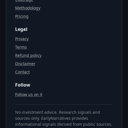
Methodology
Pricing
Legal
Privacy
Terms
Refund policy
Disclaimer
Contact
Follow
Follow us on X
No investment advice. Research signals and
sources only. EarlyNarratives provides
informational signals derived from public sources.