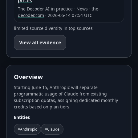
prices
The Decoder AI in practice
·
News
·
the-
decoder.com
·
2026-05-14 07:54 UTC
limited source diversity in top sources
View all evidence
Overview
Starting June 15, Anthropic will separate
programmatic usage of Claude from existing
subscription quotas, assigning dedicated monthly
credits based on plan tiers.
Entities
Anthropic
Claude