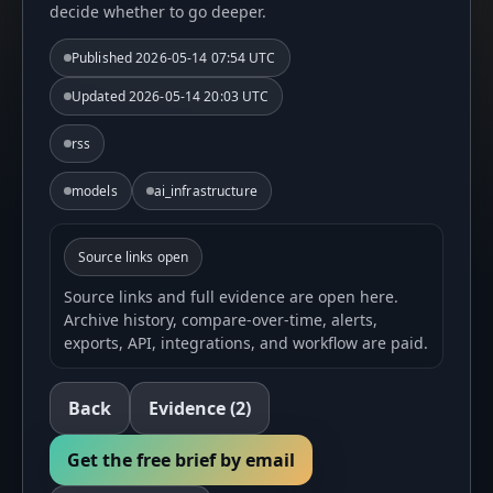
decide whether to go deeper.
Published
2026-05-14 07:54 UTC
Updated
2026-05-14 20:03 UTC
rss
models
ai_infrastructure
Source links open
Source links and full evidence are open here.
Archive history, compare-over-time, alerts,
exports, API, integrations, and workflow are paid.
Back
Evidence
(2)
Get the free brief by email