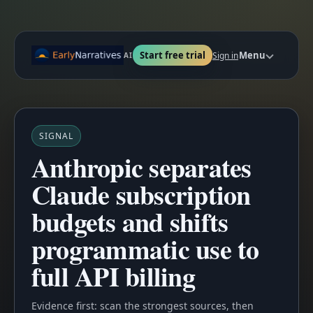
Start free trial
Menu
Sign in
AI
SIGNAL
Anthropic separates
Claude subscription
budgets and shifts
programmatic use to
full API billing
Evidence first: scan the strongest sources, then