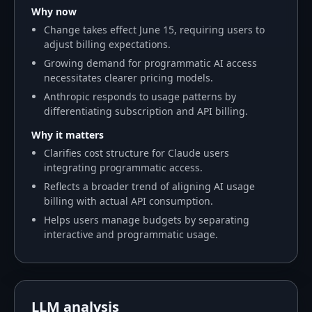
Why now
Change takes effect June 15, requiring users to
adjust billing expectations.
Growing demand for programmatic AI access
necessitates clearer pricing models.
Anthropic responds to usage patterns by
differentiating subscription and API billing.
Why it matters
Clarifies cost structure for Claude users
integrating programmatic access.
Reflects a broader trend of aligning AI usage
billing with actual API consumption.
Helps users manage budgets by separating
interactive and programmatic usage.
LLM analysis