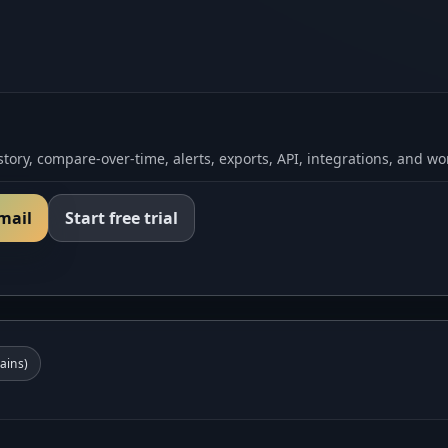
tory, compare-over-time, alerts, exports, API, integrations, and wo
email
Start free trial
ins)