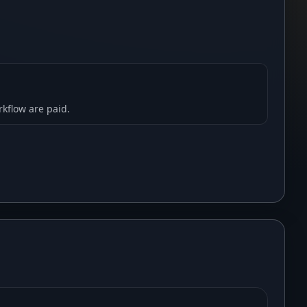
rkflow are paid.