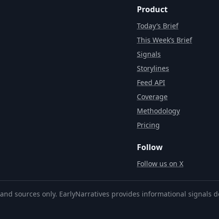
Product
Today’s Brief
This Week’s Brief
Signals
Storylines
Feed API
Coverage
Methodology
Pricing
Follow
Follow us on X
and sources only. EarlyNarratives provides informational signals d