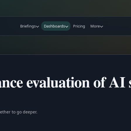
Briefings
Dashboards
Pricing
More
ce evaluation of AI 
ether to go deeper.