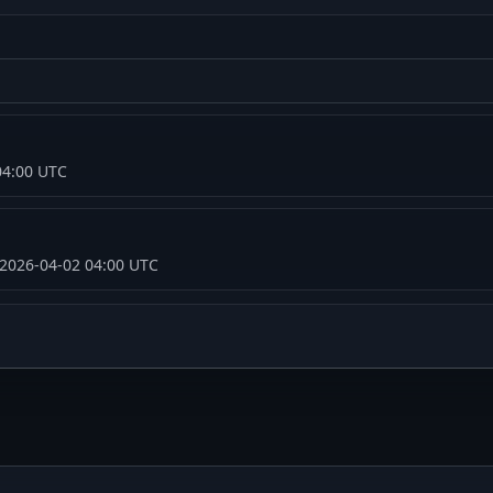
04:00 UTC
 2026-04-02 04:00 UTC