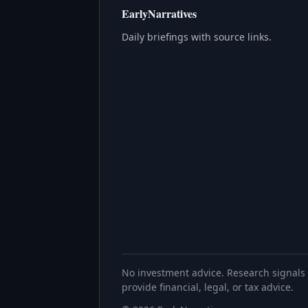
EarlyNarratives
Daily briefings with source links.
No investment advice. Research signals 
provide financial, legal, or tax advice.