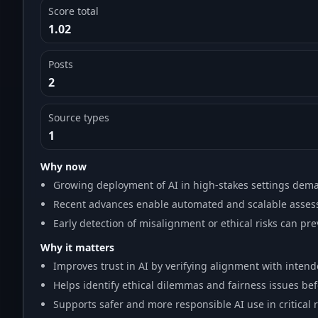
Score total
1.02
Posts
2
Source types
1
Why now
Growing deployment of AI in high-stakes settings dem
Recent advances enable automated and scalable assess
Early detection of misalignment or ethical risks can pr
Why it matters
Improves trust in AI by verifying alignment with intend
Helps identify ethical dilemmas and fairness issues be
Supports safer and more responsible AI use in critical 