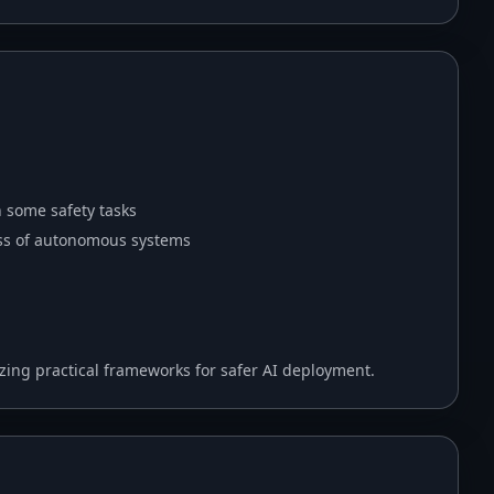
h some safety tasks
ess of autonomous systems
ing practical frameworks for safer AI deployment.