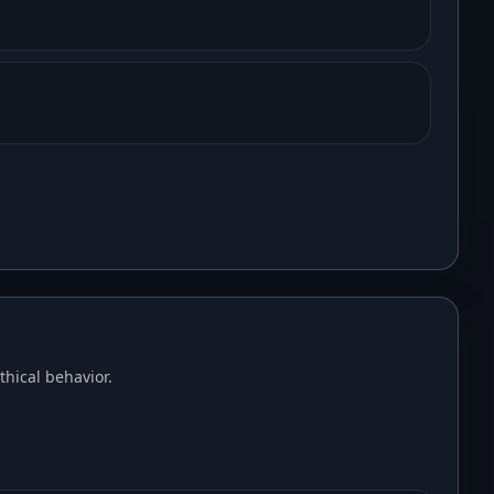
hical behavior.