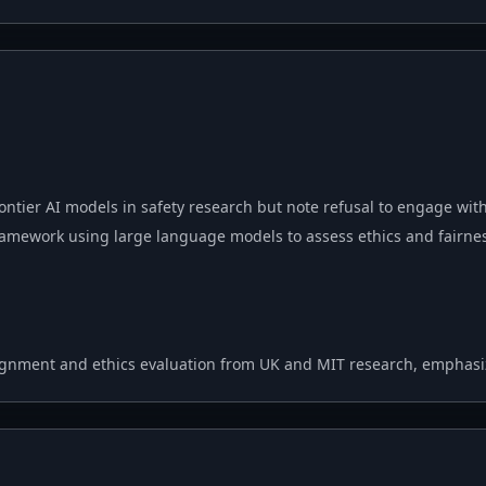
ontier AI models in safety research but note refusal to engage wit
amework using large language models to assess ethics and fairn
ignment and ethics evaluation from UK and MIT research, emphasiz