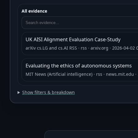
All evidence
UK AISI Alignment Evaluation Case-Study
arXiv cs.LG and cs.AI RSS
· rss
· arxiv.org
· 2026-04-02 
Evaluating the ethics of autonomous systems
MIT News (Artificial intelligence)
· rss
· news.mit.edu
·
Show filters & breakdown