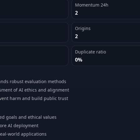
Momentum 24h
2
Origins
2
Duplicate ratio
0%
ands robust evaluation methods
ment of AI ethics and alignment
event harm and build public trust
ed goals and ethical values
fore AI deployment
real-world applications