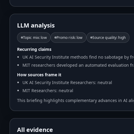
LLM analysis
Topic mix
:
low
Promo risk
:
low
Source quality
:
high
Recurring claims
UK AI Security Institute methods find no sabotage by fr
MIT researchers developed an automated evaluation fr
How sources frame it
UK AI Security Institute Researchers: neutral
MIT Researchers: neutral
This briefing highlights complementary advances in AI al
All evidence