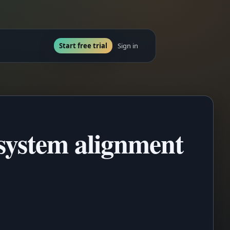
Start free trial
Sign in
system alignment