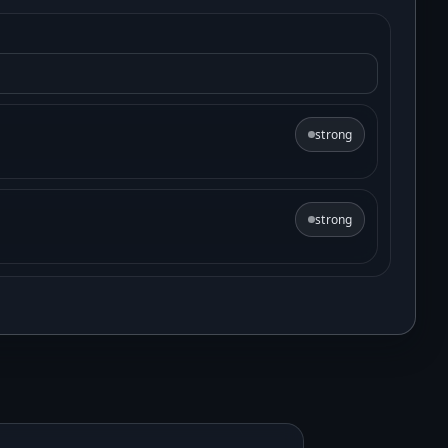
strong
strong