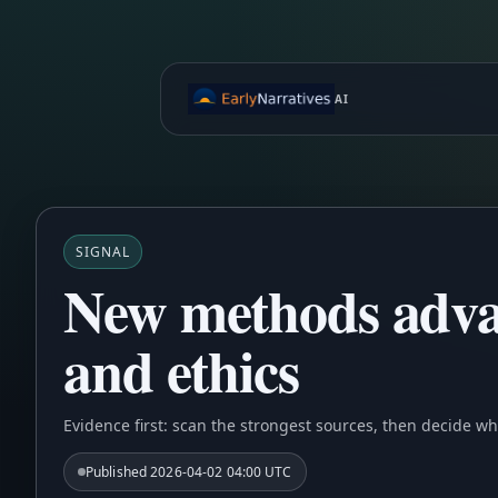
AI
SIGNAL
New methods advan
and ethics
Evidence first: scan the strongest sources, then decide wh
Published
2026-04-02 04:00 UTC