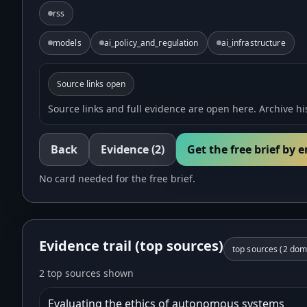
rss
models
ai_policy_and_regulation
ai_infrastructure
Source links open
Source links and full evidence are open here. Archive his
Back
Evidence
(2)
Get the free brief by 
No card needed for the free brief.
Evidence trail (top sources)
top sources (
2
doma
2 top sources shown
Evaluating the ethics of autonomous systems