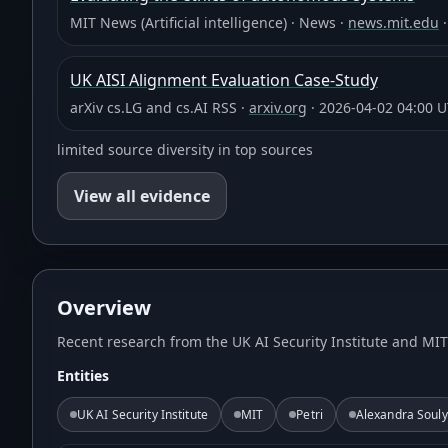
MIT News (Artificial intelligence)
·
News
·
news.mit.edu
UK AISI Alignment Evaluation Case-Study
arXiv cs.LG and cs.AI RSS
·
arxiv.org
·
2026-04-02 04:00 
limited source diversity in top sources
View all evidence
Overview
Recent research from the UK AI Security Institute and MI
Entities
UK AI Security Institute
MIT
Petri
Alexandra Souly