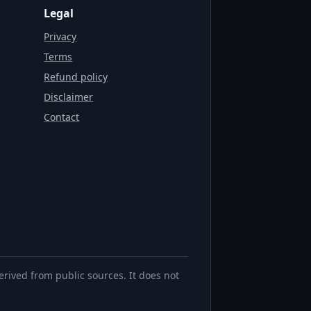
Legal
Privacy
Terms
Refund policy
Disclaimer
Contact
erived from public sources. It does not