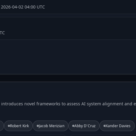
·
2026-04-02 04:00 UTC
UTC
T introduces novel frameworks to assess AI system alignment and et
Robert Kirk
Jacob Merizian
Abby D'Cruz
Xander Davies