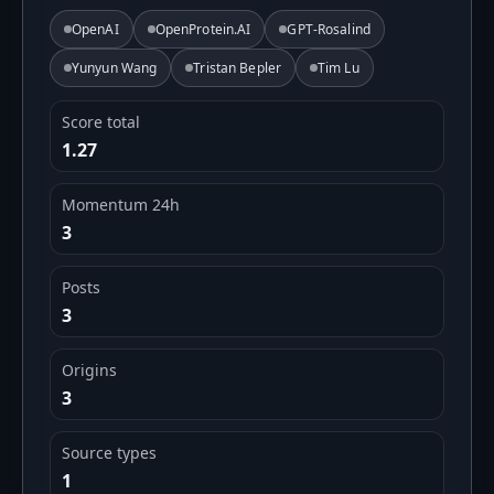
OpenAI
OpenProtein.AI
GPT-Rosalind
Yunyun Wang
Tristan Bepler
Tim Lu
Score total
1.27
Momentum 24h
3
Posts
3
Origins
3
Source types
1