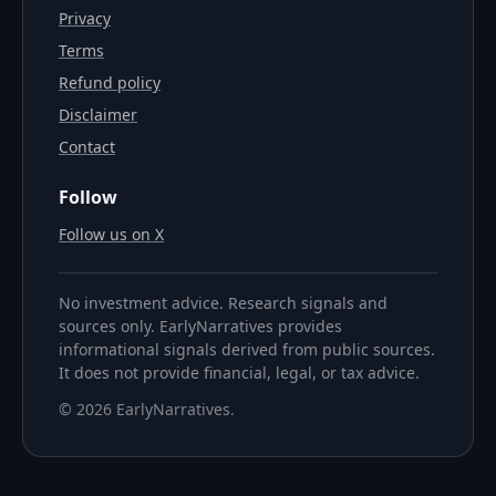
Privacy
Terms
Refund policy
Disclaimer
Contact
Follow
Follow us on X
No investment advice. Research signals and
sources only. EarlyNarratives provides
informational signals derived from public sources.
It does not provide financial, legal, or tax advice.
©
2026
EarlyNarratives
.