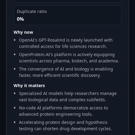
Duplicate ratio
0%
Why now
OpenAI's GPT-Rosalind is newly launched with
controlled access for life sciences research.
OpenProtein.AI's platform is actively equipping
scientists across pharma, biotech, and academia.
The convergence of AI and biology is enabling
faster, more efficient scientific discovery.
Why it matters
Specialized AI models help researchers manage
vast biological data and complex subfields.
No-code AI platforms democratize access to
advanced protein engineering tools.
Accelerating protein design and hypothesis
testing can shorten drug development cycles.