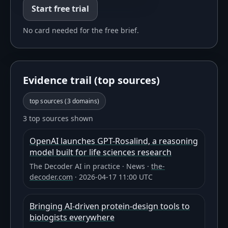
Start free trial
No card needed for the free brief.
Evidence trail (top sources)
top sources (
3
domains)
3 top sources shown
OpenAI launches GPT-Rosalind, a reasoning
model built for life sciences research
The Decoder AI in practice
·
News
·
the-
decoder.com
·
2026-04-17 11:00 UTC
Bringing AI-driven protein-design tools to
biologists everywhere