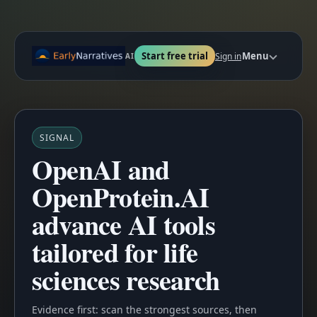
Start free trial
Menu
Sign in
AI
SIGNAL
OpenAI and
OpenProtein.AI
advance AI tools
tailored for life
sciences research
Evidence first: scan the strongest sources, then