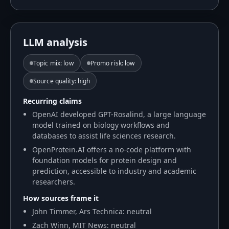
LLM analysis
Topic mix
:
low
Promo risk
:
low
Source quality
:
high
Recurring claims
OpenAI developed GPT-Rosalind, a large language
model trained on biology workflows and
databases to assist life sciences research.
OpenProtein.AI offers a no-code platform with
foundation models for protein design and
prediction, accessible to industry and academic
researchers.
How sources frame it
John Timmer, Ars Technica: neutral
Zach Winn, MIT News: neutral