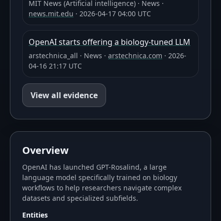
MIT News (Artificial intelligence)
·
News
·
news.mit.edu
·
2026-04-17 04:00 UTC
OpenAI starts offering a biology-tuned LLM
arstechnica_all
·
News
·
arstechnica.com
·
2026-
04-16 21:17 UTC
View all evidence
Overview
OpenAI has launched GPT-Rosalind, a large
language model specifically trained on biology
workflows to help researchers navigate complex
datasets and specialized subfields.
Entities