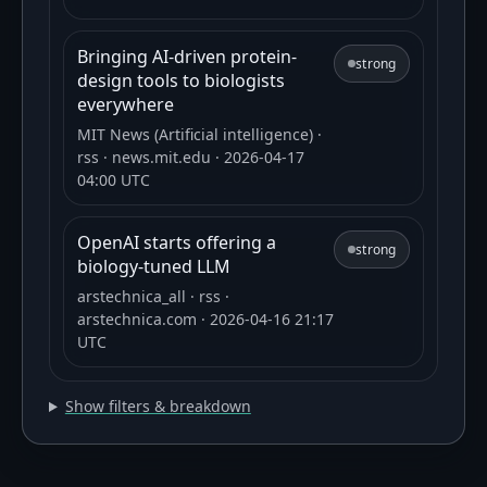
Bringing AI-driven protein-
strong
design tools to biologists
everywhere
MIT News (Artificial intelligence)
·
rss
· news.mit.edu
· 2026-04-17
04:00 UTC
OpenAI starts offering a
strong
biology-tuned LLM
arstechnica_all
· rss
·
arstechnica.com
· 2026-04-16 21:17
UTC
Show filters & breakdown