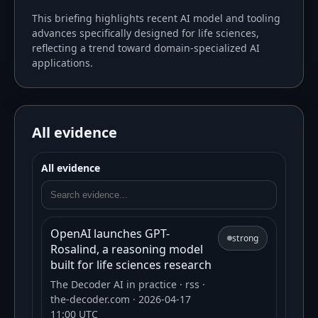
This briefing highlights recent AI model and tooling
advances specifically designed for life sciences,
reflecting a trend toward domain-specialized AI
applications.
All evidence
All evidence
OpenAI launches GPT-
strong
Rosalind, a reasoning model
built for life sciences research
The Decoder AI in practice
· rss
·
the-decoder.com
· 2026-04-17
11:00 UTC