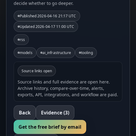
decide whether to go deeper.
Published
2026-04-16 21:17 UTC
Updated
2026-04-17 11:00 UTC
rss
models
ai_infrastructure
tooling
Source links open
Source links and full evidence are open here.
Archive history, compare-over-time, alerts,
exports, API, integrations, and workflow are paid.
Back
Evidence
(3)
Get the free brief by email