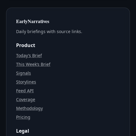
EarlyNarratives
Daily briefings with source links.
Product
Today’s Brief
This Week’s Brief
Signals
Storylines
Feed API
Coverage
Methodology
Pricing
Legal