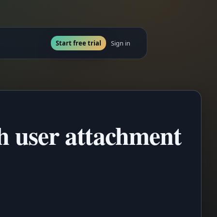
Start free trial
Sign in
th user attachment