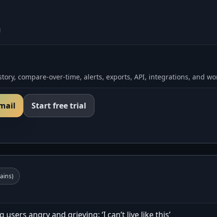
tory, compare-over-time, alerts, exports, API, integrations, and wo
email
Start free trial
ins)
users angry and grieving: ‘I can’t live like this’