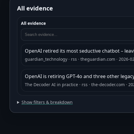
All evidence
All evidence
OpenAI retired its most seductive chatbot – leaving
guardian_technology
· rss
· theguardian.com
· 2026-0
OpenAI is retiring GPT-4o and three other legac
The Decoder AI in practice
· rss
· the-decoder.com
· 20
Show filters & breakdown