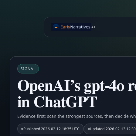
AI
SIGNAL
OpenAI’s gpt-4o re
in ChatGPT
Evidence first: scan the strongest sources, then decide wh
Published
2026-02-12 18:35 UTC
Updated
2026-02-13 12:3