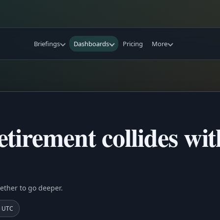
Briefings
Dashboards
Pricing
More
tirement collides wi
ether to go deeper.
0 UTC