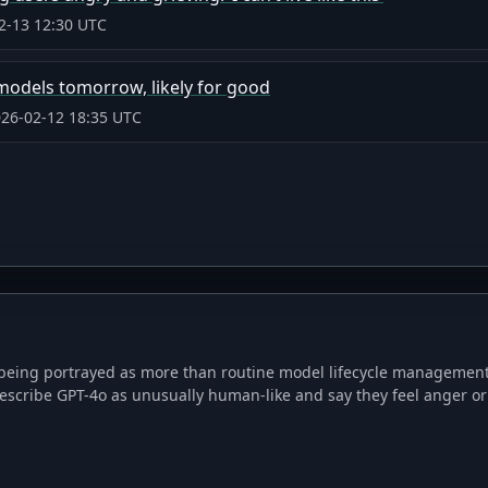
2-13 12:30 UTC
 models tomorrow, likely for good
26-02-12 18:35 UTC
being portrayed as more than routine model lifecycle management. 
escribe GPT-4o as unusually human-like and say they feel anger or 