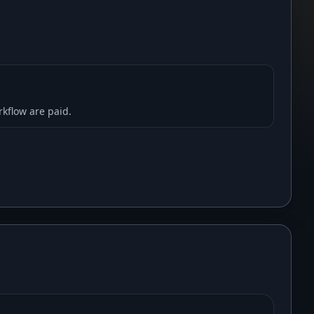
rkflow are paid.