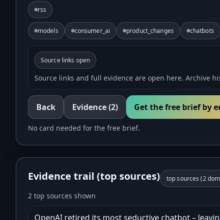
rss
models
consumer_ai
product_changes
chatbots
Source links open
Source links and full evidence are open here. Archive his
Back
Evidence
(2)
Get the free brief by 
No card needed for the free brief.
Evidence trail (top sources)
top sources (
2
doma
2 top sources shown
OpenAI retired its most seductive chatbot – leaving 