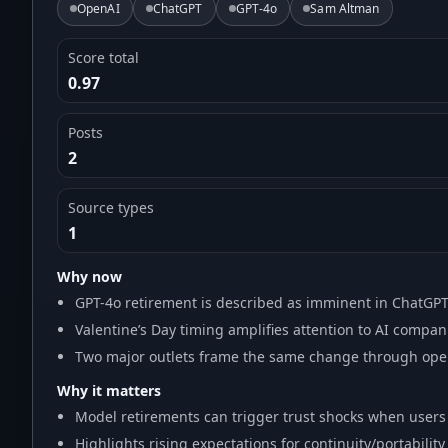
OpenAI
ChatGPT
GPT-4o
Sam Altman
Score total
0.97
Posts
2
Source types
1
Why now
GPT-4o retirement is described as imminent in ChatGP
Valentine’s Day timing amplifies attention to AI compan
Two major outlets frame the same change through ope
Why it matters
Model retirements can trigger trust shocks when users r
Highlights rising expectations for continuity/portabili