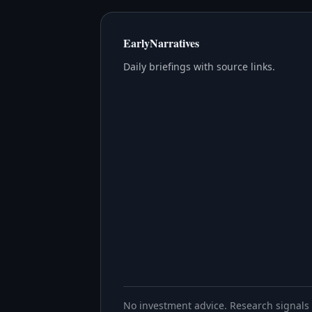
EarlyNarratives
Daily briefings with source links.
No investment advice. Research signals 