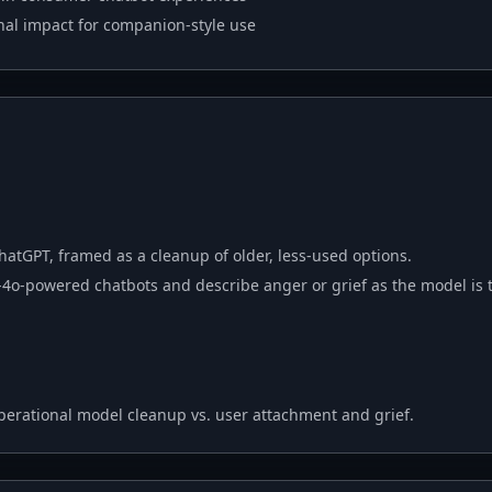
nal impact for companion-style use
hatGPT, framed as a cleanup of older, less-used options.
4o-powered chatbots and describe anger or grief as the model is t
perational model cleanup vs. user attachment and grief.