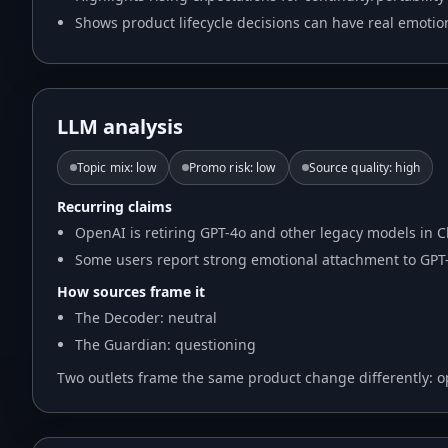
Shows product lifecycle decisions can have real emotio
LLM analysis
Topic mix
:
low
Promo risk
:
low
Source quality
:
high
Recurring claims
OpenAI is retiring GPT-4o and other legacy models in C
Some users report strong emotional attachment to GPT-
How sources frame it
The Decoder: neutral
The Guardian: questioning
Two outlets frame the same product change differently: o