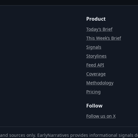
Product
Today’s Brief
This Week’s Brief
Signals
Storylines
Feed API
Coverage
Methodology
Pricing
Follow
Follow us on X
and sources only. EarlyNarratives provides informational signals d