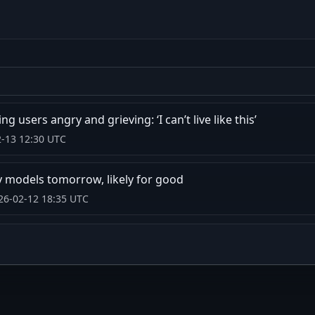
 users angry and grieving: ‘I can’t live like this’
2-13 12:30 UTC
y models tomorrow, likely for good
26-02-12 18:35 UTC