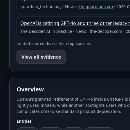
guardian_technology
·
News
·
theguardian.com
·
2026-0
OpenAI is retiring GPT-4o and three other legacy
The Decoder AI in practice
·
News
·
the-decoder.com
·
20
limited source diversity in top sources
View all evidence
Overview
OpenAI’s planned retirement of GPT-4o inside ChatGPT is 
lightly used models, while another spotlights users who d
complicates otherwise standard product deprecation.
Entities