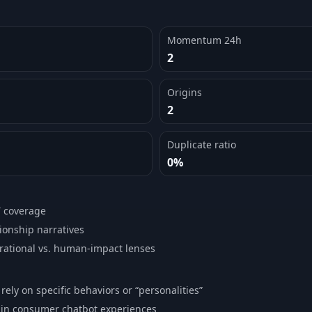
Momentum 24h
2
Origins
2
Duplicate ratio
0%
T coverage
ionship narratives
rational vs. human-impact lenses
ely on specific behaviors or “personalities”
ty in consumer chatbot experiences