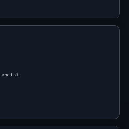
urned off.