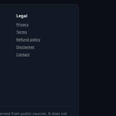
Legal
Privacy
Terms
Refund policy
Disclaimer
Contact
erived from public sources. It does not