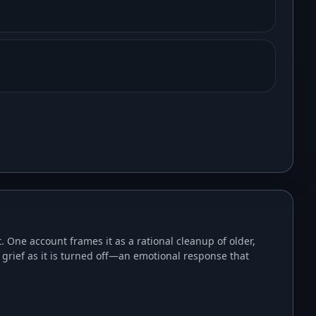
One account frames it as a rational cleanup of older,
grief as it is turned off—an emotional response that