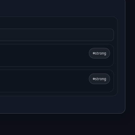
strong
strong