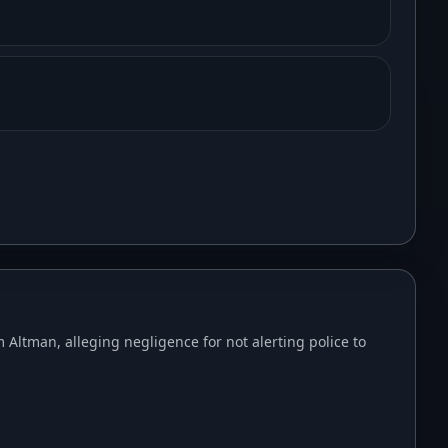
Altman, alleging negligence for not alerting police to