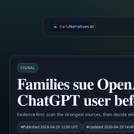
AI
SIGNAL
Families sue OpenA
ChatGPT user befo
Evidence first: scan the strongest sources, then decide wh
Published
2026-04-29 12:00 UTC
Updated
2026-04-29 14:4