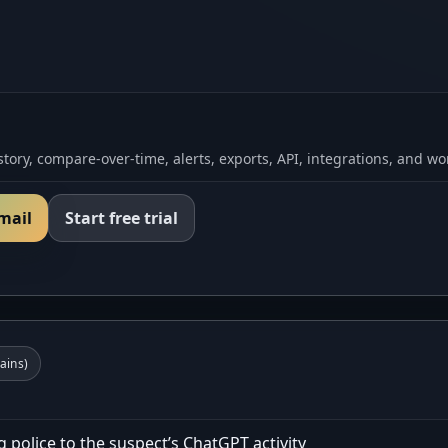
tory, compare-over-time, alerts, exports, API, integrations, and wo
email
Start free trial
ins)
 police to the suspect’s ChatGPT activity