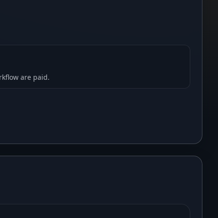
rkflow are paid.