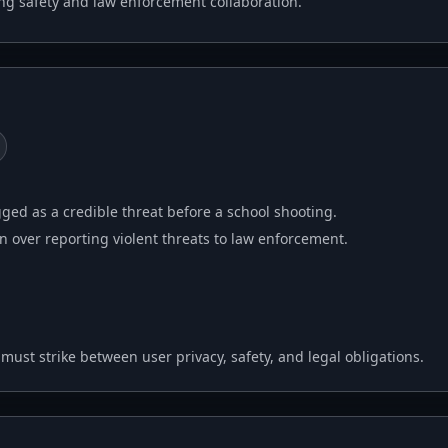
ing safety and law enforcement collaboration.
gged as a credible threat before a school shooting.
 over reporting violent threats to law enforcement.
st strike between user privacy, safety, and legal obligations.