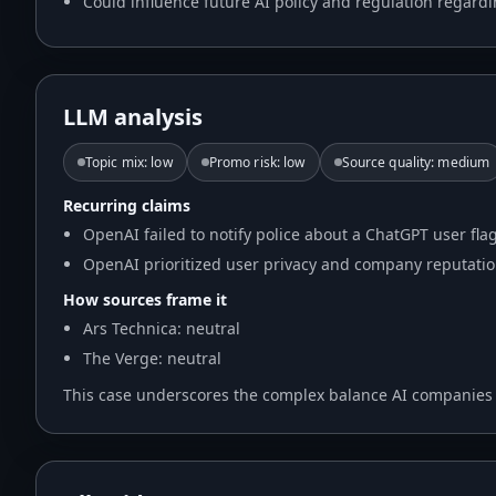
Could influence future AI policy and regulation regard
LLM analysis
Topic mix
:
low
Promo risk
:
low
Source quality
:
medium
Recurring claims
OpenAI failed to notify police about a ChatGPT user fla
OpenAI prioritized user privacy and company reputation
How sources frame it
Ars Technica: neutral
The Verge: neutral
This case underscores the complex balance AI companies mu