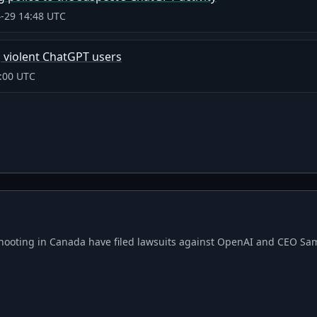
-29 14:48 UTC
 violent ChatGPT users
:00 UTC
hooting in Canada have filed lawsuits against OpenAI and CEO Sam 