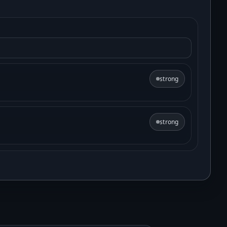
strong
strong