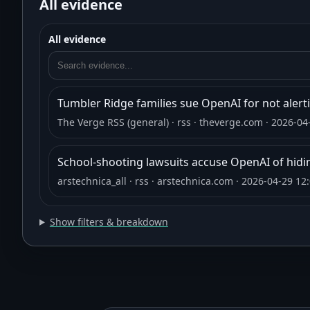
All evidence
All evidence
Tumbler Ridge families sue OpenAI for not alerti
The Verge RSS (general)
· rss
· theverge.com
· 2026-04
School-shooting lawsuits accuse OpenAI of hidi
arstechnica_all
· rss
· arstechnica.com
· 2026-04-29 12
Show filters & breakdown