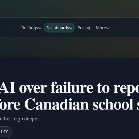
Briefings
Dashboards
Pricing
More
I over failure to repo
re Canadian school 
ether to go deeper.
8 UTC