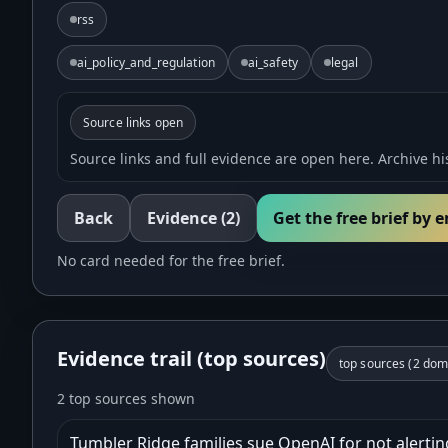
rss
ai_policy_and_regulation
ai_safety
legal
Source links open
Source links and full evidence are open here. Archive his
Back
Evidence
(2)
Get the free brief by 
No card needed for the free brief.
Evidence trail (top sources)
top sources (
2
doma
2 top sources shown
Tumbler Ridge families sue OpenAI for not alerting