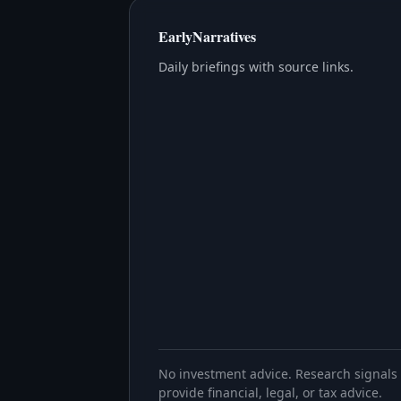
EarlyNarratives
Daily briefings with source links.
No investment advice. Research signals 
provide financial, legal, or tax advice.