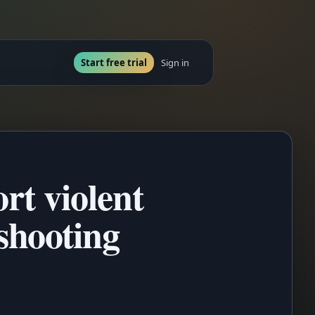
Start free trial
Sign in
rt violent
shooting