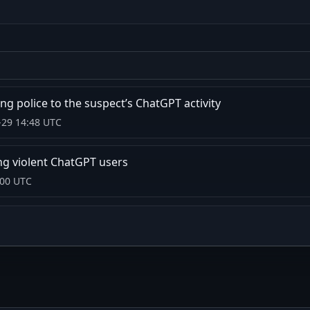
ng police to the suspect’s ChatGPT activity
-29 14:48 UTC
ng violent ChatGPT users
:00 UTC