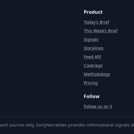
Product
Today’s Brief
This Week’s Brief
Signals
Storylines
Feed API
Coverage
Methodology
Pricing
Follow
Follow us on X
and sources only. EarlyNarratives provides informational signals d