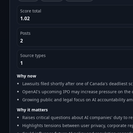
Score total
1.02
Posts
2
Source types
1
Why now
Lawsuits filed shortly after one of Canada's deadliest s
OpenAI's upcoming IPO may increase pressure on the 
Growing public and legal focus on AI accountability amid
Why it matters
Raises critical questions about AI companies' duty to re
Highlights tensions between user privacy, corporate re