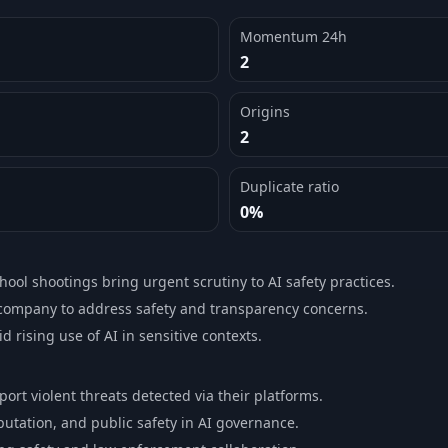
Momentum 24h
2
Origins
2
Duplicate ratio
0%
chool shootings bring urgent scrutiny to AI safety practices.
company to address safety and transparency concerns.
 rising use of AI in sensitive contexts.
port violent threats detected via their platforms.
putation, and public safety in AI governance.