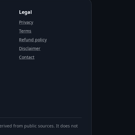
Legal
Privacy
Terms
Refund policy
Disclaimer
Contact
erived from public sources. It does not