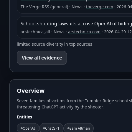
The Verge RSS (general)
·
News
·
theverge.com
·
2026-04
School-shooting lawsuits accuse OpenAI of hiding
arstechnica_all
·
News
·
arstechnica.com
·
2026-04-29 12
limited source diversity in top sources
View all evidence
Overview
Seven families of victims from the Tumbler Ridge school s
threatening ChatGPT activity by the shooter.
Entities
OpenAI
ChatGPT
Sam Altman