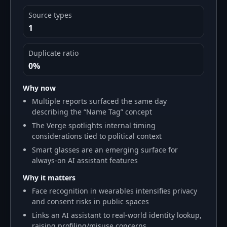
Source types
1
Duplicate ratio
0%
Why now
Multiple reports surfaced the same day
describing the “Name Tag” concept
The Verge spotlights internal timing
considerations tied to political context
Smart glasses are an emerging surface for
always-on AI assistant features
Why it matters
Face recognition in wearables intensifies privacy
and consent risks in public spaces
Links an AI assistant to real-world identity lookup,
raising profiling/misuse concerns