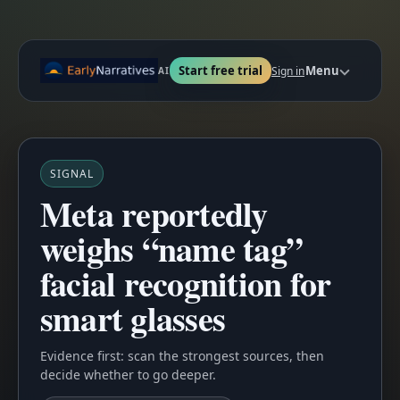
Start free trial
Menu
Sign in
AI
SIGNAL
Meta reportedly
weighs “name tag”
facial recognition for
smart glasses
Evidence first: scan the strongest sources, then
decide whether to go deeper.