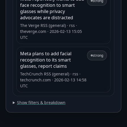
strong
face recognition to smart
glasses while privacy
advocates are distracted
The Verge RSS (general)
· rss
·
theverge.com
· 2026-02-13 15:05
UTC
Meta plans to add facial
strong
recognition to its smart
glasses, report claims
TechCrunch RSS (general)
· rss
·
techcrunch.com
· 2026-02-13 14:58
UTC
Show filters & breakdown