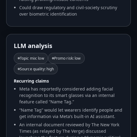
Could draw regulatory and civil-society scrutiny
over biometric identification
LLM analysis
Topic mix
:
low
Promo risk
:
low
Source quality
:
high
Recurring claims
Meta has reportedly considered adding facial
recognition to its smart glasses via an internal
feature called “Name Tag.”
“Name Tag” would let wearers identify people and
get information via Meta’s built-in AI assistant.
An internal document reviewed by The New York
Times (as relayed by The Verge) discussed