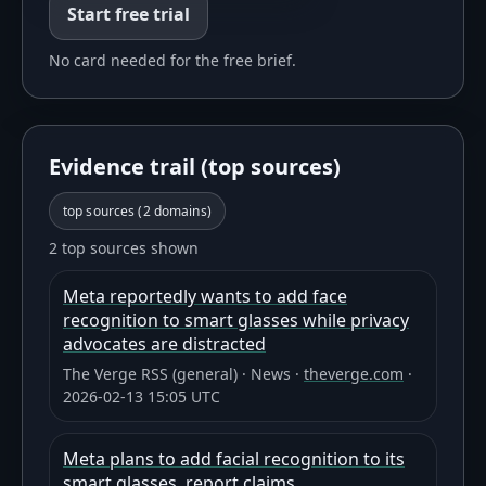
Start free trial
No card needed for the free brief.
Evidence trail (top sources)
top sources (
2
domains)
2 top sources shown
Meta reportedly wants to add face
recognition to smart glasses while privacy
advocates are distracted
The Verge RSS (general)
·
News
·
theverge.com
·
2026-02-13 15:05 UTC
Meta plans to add facial recognition to its
smart glasses, report claims