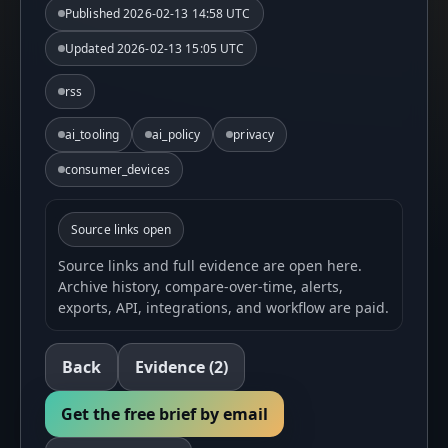
Published
2026-02-13 14:58 UTC
Updated
2026-02-13 15:05 UTC
rss
ai_tooling
ai_policy
privacy
consumer_devices
Source links open
Source links and full evidence are open here.
Archive history, compare-over-time, alerts,
exports, API, integrations, and workflow are paid.
Back
Evidence
(2)
Get the free brief by email