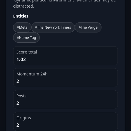
distracted.
Entities
Meta
The New York Times
The Verge
Name Tag
Score total
1.02
Momentum 24h
2
Posts
2
Origins
2