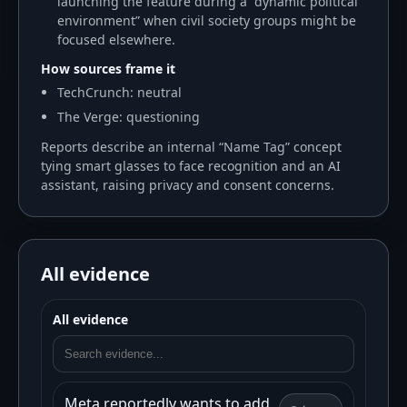
launching the feature during a “dynamic political
environment” when civil society groups might be
focused elsewhere.
How sources frame it
TechCrunch: neutral
The Verge: questioning
Reports describe an internal “Name Tag” concept
tying smart glasses to face recognition and an AI
assistant, raising privacy and consent concerns.
All evidence
All evidence
Meta reportedly wants to add