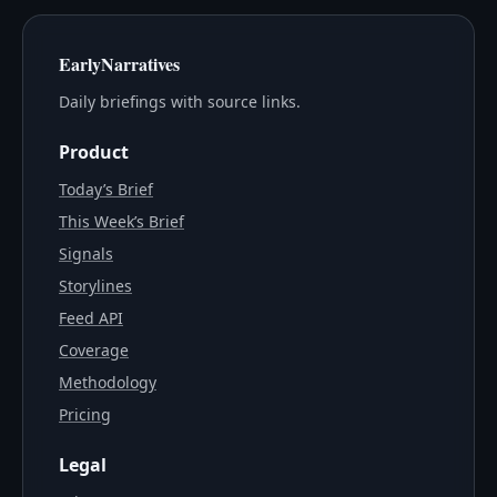
EarlyNarratives
Daily briefings with source links.
Product
Today’s Brief
This Week’s Brief
Signals
Storylines
Feed API
Coverage
Methodology
Pricing
Legal