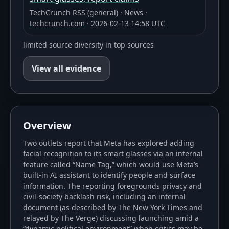
TechCrunch RSS (general)
·
News
·
techcrunch.com
·
2026-02-13 14:58 UTC
limited source diversity in top sources
View all evidence
Overview
Two outlets report that Meta has explored adding
facial recognition to its smart glasses via an internal
feature called “Name Tag,” which would use Meta’s
built-in AI assistant to identify people and surface
information. The reporting foregrounds privacy and
civil-society backlash risk, including an internal
document (as described by The New York Times and
relayed by The Verge) discussing launching amid a
“dynamic political environment” when critics may be