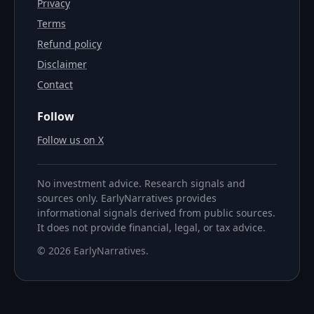
Privacy
Terms
Refund policy
Disclaimer
Contact
Follow
Follow us on X
No investment advice. Research signals and
sources only. EarlyNarratives provides
informational signals derived from public sources.
It does not provide financial, legal, or tax advice.
©
2026
EarlyNarratives
.