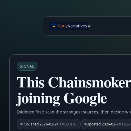
AI
SIGNAL
This Chainsmokers
joining Google
Evidence first: scan the strongest sources, then decide wh
Published
2026-02-24 14:00 UTC
Updated
2026-02-24 16:5