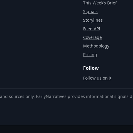
This Week’s Brief
Signals
Storylines
Feed API
Coverage
Methodology
Pricing
Follow
Follow us on X
and sources only. EarlyNarratives provides informational signals d