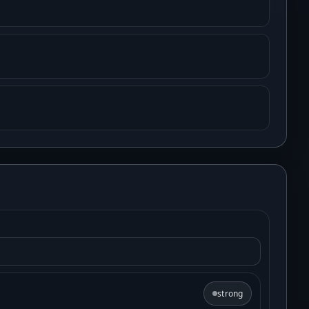
strong