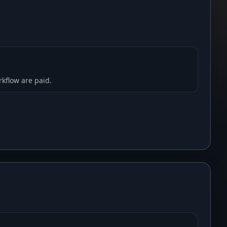
rkflow are paid.