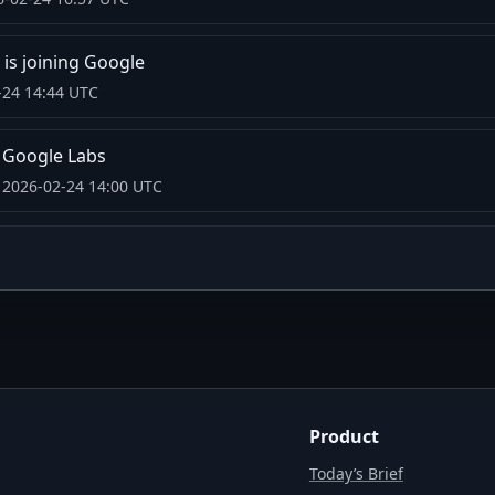
is joining Google
-24 14:44 UTC
n Google Labs
 2026-02-24 14:00 UTC
Product
Today’s Brief