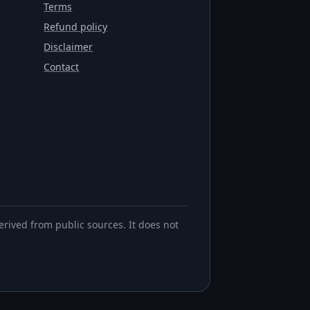
Terms
Refund policy
Disclaimer
Contact
erived from public sources. It does not