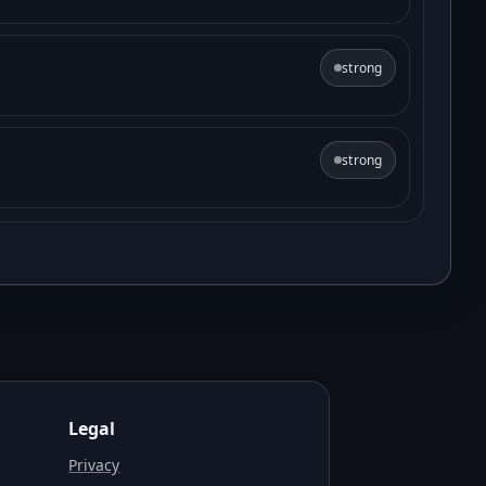
strong
strong
Legal
Privacy