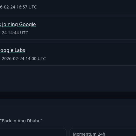
6-02-24 16:57 UTC
 joining Google
-24 14:44 UTC
Google Labs
·
2026-02-24 14:00 UTC
 "Back in Abu Dhabi."
Momentum 24h