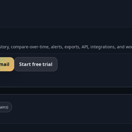
tory, compare-over-time, alerts, exports, API, integrations, and wo
email
Start free trial
ins)