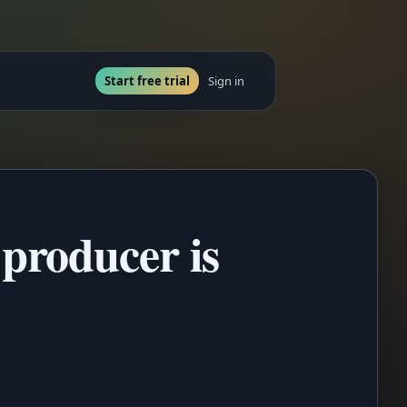
Start free trial
Sign in
producer is