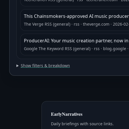
This Chainsmokers-approved AI music producer 
The Verge RSS (general)
· rss
· theverge.com
· 2026-02
ProducerAI: Your music creation partner, now i
Google The Keyword RSS (general)
· rss
· blog.google
·
Show filters & breakdown
EarlyNarratives
Daily briefings with source links.