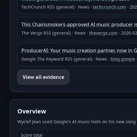
TechCrunch RSS (general)
·
News
·
techcrunch.com
·
202
This Chainsmokers-approved AI music producer is
The Verge RSS (general)
·
News
·
theverge.com
·
2026-02
ProducerAI: Your music creation partner, now in 
Google The Keyword RSS (general)
·
News
·
blog.google
View all evidence
Overview
Wyclef Jean used Google's AI music tools on his new song
Score total