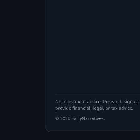
No investment advice. Research signals 
provide financial, legal, or tax advice.
©
2026
EarlyNarratives
.