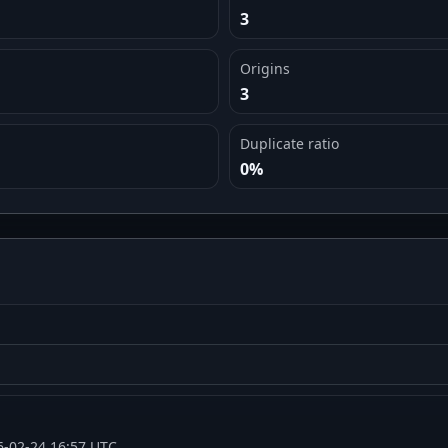
3
Origins
3
Duplicate ratio
0%
6-02-24 16:57 UTC