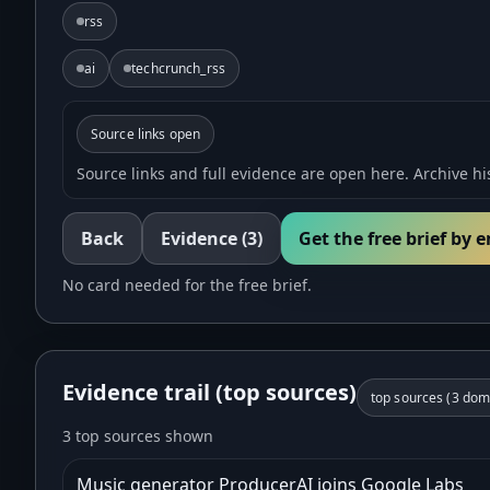
rss
ai
techcrunch_rss
Source links open
Source links and full evidence are open here. Archive his
Back
Evidence
(3)
Get the free brief by 
No card needed for the free brief.
Evidence trail (top sources)
top sources (
3
doma
3 top sources shown
Music generator ProducerAI joins Google Labs