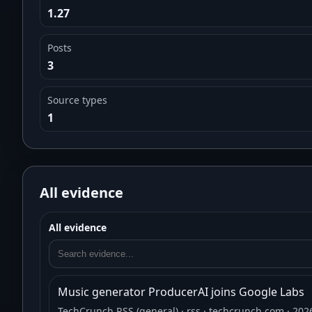
1.27
Posts
3
Source types
1
All evidence
All evidence
Music generator ProducerAI joins Google Labs
TechCrunch RSS (general)
· rss
· techcrunch.com
· 202