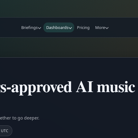
Briefings
Dashboards
Pricing
More
-approved AI music 
ether to go deeper.
7 UTC