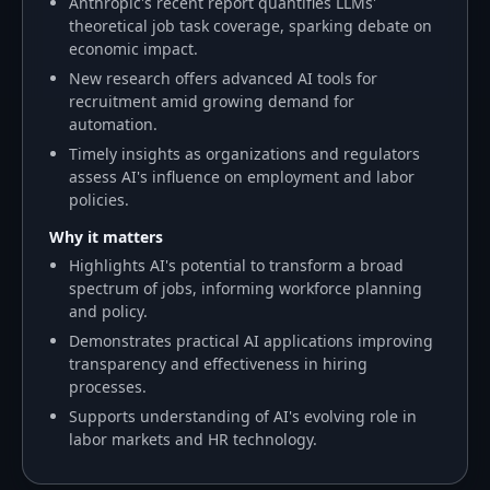
Anthropic's recent report quantifies LLMs'
theoretical job task coverage, sparking debate on
economic impact.
New research offers advanced AI tools for
recruitment amid growing demand for
automation.
Timely insights as organizations and regulators
assess AI's influence on employment and labor
policies.
Why it matters
Highlights AI's potential to transform a broad
spectrum of jobs, informing workforce planning
and policy.
Demonstrates practical AI applications improving
transparency and effectiveness in hiring
processes.
Supports understanding of AI's evolving role in
labor markets and HR technology.