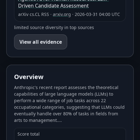
Driven Candidate Assessment
arXiv cs.CL RSS
·
arxiv.org
·
2026-03-31 04:00 UTC
limited source diversity in top sources
View all evidence
Overview
Anthropic's recent report assesses the theoretical
capabilities of large language models (LLMs) to
perform a wide range of job tasks across 22
occupational categories, suggesting that LLMs could
eventually handle over 80% of tasks in fields from
arts to management....
Score total