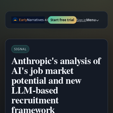
Start free trial
Menu
Sign in
AI
SIGNAL
Anthropic's analysis of
AI's job market
potential and new
LLM-based
recruitment
framework