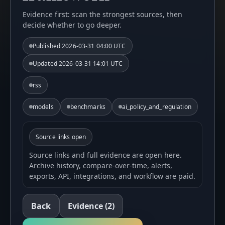
Evidence first: scan the strongest sources, then
decide whether to go deeper.
Published
2026-03-31 04:00 UTC
Updated
2026-03-31 14:01 UTC
rss
models
benchmarks
ai_policy_and_regulation
Source links open
Source links and full evidence are open here.
Archive history, compare-over-time, alerts,
exports, API, integrations, and workflow are paid.
Back
Evidence
(2)