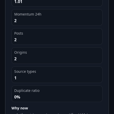
1.01
Momentum 24h
2
Posts
2
Origins
2
Source types
1
Duplicate ratio
0%
Why now