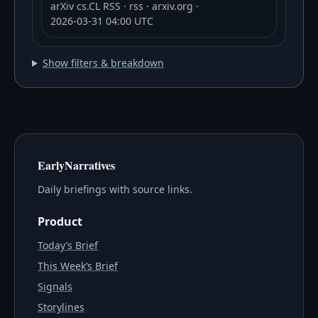
arXiv cs.CL RSS
· rss
· arxiv.org
·
2026-03-31 04:00 UTC
Show filters & breakdown
EarlyNarratives
Daily briefings with source links.
Product
Today’s Brief
This Week’s Brief
Signals
Storylines