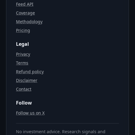
Feed API
Coverage
Methodology
Pricing
Legal
Privacy
Terms
Refund policy
Disclaimer
Contact
Follow
Follow us on X
No investment advice. Research signals and