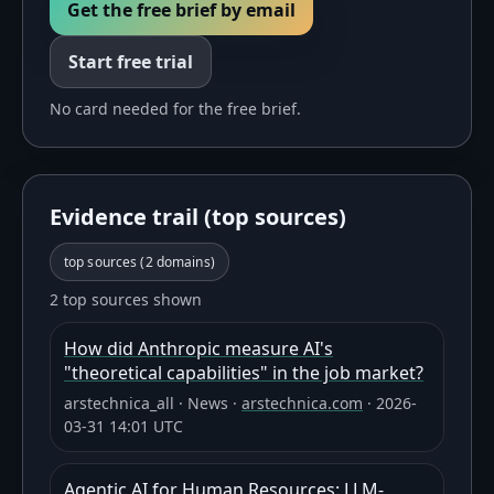
Get the free brief by email
Start free trial
No card needed for the free brief.
Evidence trail (top sources)
top sources (
2
domains)
2 top sources shown
How did Anthropic measure AI's
"theoretical capabilities" in the job market?
arstechnica_all
·
News
·
arstechnica.com
·
2026-
03-31 14:01 UTC
Agentic AI for Human Resources: LLM-