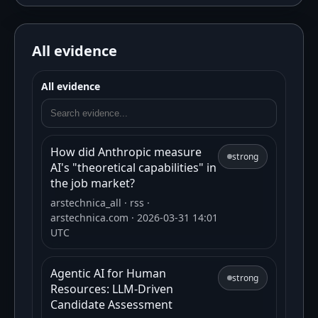
All evidence
All evidence
How did Anthropic measure
strong
AI's "theoretical capabilities" in
the job market?
arstechnica_all
· rss
·
arstechnica.com
· 2026-03-31 14:01
UTC
Agentic AI for Human
strong
Resources: LLM-Driven
Candidate Assessment