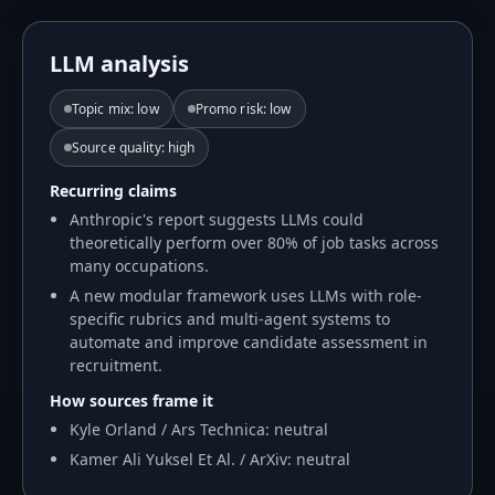
LLM analysis
Topic mix
:
low
Promo risk
:
low
Source quality
:
high
Recurring claims
Anthropic's report suggests LLMs could
theoretically perform over 80% of job tasks across
many occupations.
A new modular framework uses LLMs with role-
specific rubrics and multi-agent systems to
automate and improve candidate assessment in
recruitment.
How sources frame it
Kyle Orland / Ars Technica: neutral
Kamer Ali Yuksel Et Al. / ArXiv: neutral