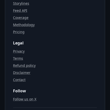
Storylines
Feed API
Coverage
Methodology
Pricing
Legal
Privacy
Terms
Refund policy
Disclaimer
Contact
Follow
Follow us on X