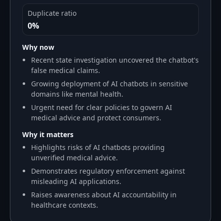
Duplicate ratio
0%
Why now
Recent state investigation uncovered the chatbot's
false medical claims.
Growing deployment of AI chatbots in sensitive
domains like mental health.
Urgent need for clear policies to govern AI
medical advice and protect consumers.
Why it matters
Highlights risks of AI chatbots providing
unverified medical advice.
Demonstrates regulatory enforcement against
misleading AI applications.
Raises awareness about AI accountability in
healthcare contexts.