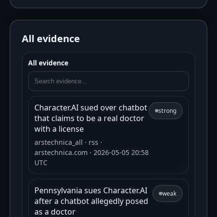
All evidence
All evidence
Character.AI sued over chatbot
strong
that claims to be a real doctor
with a license
arstechnica_all
· rss
·
arstechnica.com
· 2026-05-05 20:58
UTC
Pennsylvania sues Character.AI
weak
after a chatbot allegedly posed
as a doctor