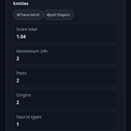
Entities
Character.AI
Josh Shapiro
Score total
1.04
Momentum 24h
2
Posts
2
Origins
2
Source types
1