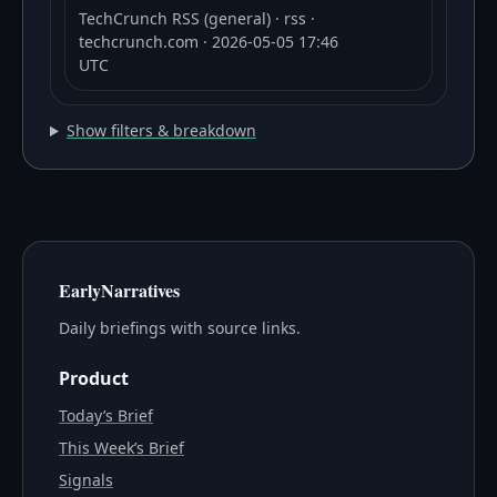
TechCrunch RSS (general)
· rss
·
techcrunch.com
· 2026-05-05 17:46
UTC
Show filters & breakdown
EarlyNarratives
Daily briefings with source links.
Product
Today’s Brief
This Week’s Brief
Signals