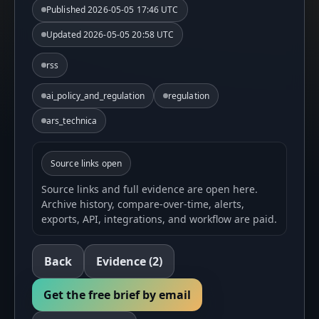
Published
2026-05-05 17:46 UTC
Updated
2026-05-05 20:58 UTC
rss
ai_policy_and_regulation
regulation
ars_technica
Source links open
Source links and full evidence are open here.
Archive history, compare-over-time, alerts,
exports, API, integrations, and workflow are paid.
Back
Evidence
(2)
Get the free brief by email