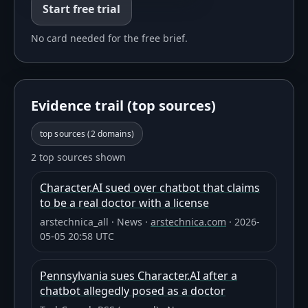
Start free trial
No card needed for the free brief.
Evidence trail (top sources)
top sources (
2
domains)
2 top sources shown
Character.AI sued over chatbot that claims
to be a real doctor with a license
arstechnica_all
·
News
·
arstechnica.com
·
2026-
05-05 20:58 UTC
Pennsylvania sues Character.AI after a
chatbot allegedly posed as a doctor