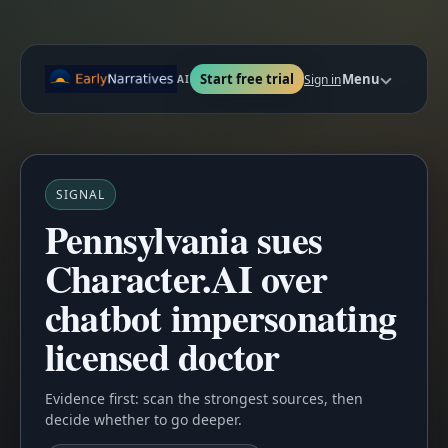
Start free trial
Menu
Sign in
AI
SIGNAL
Pennsylvania sues
Character.AI over
chatbot impersonating
licensed doctor
Evidence first: scan the strongest sources, then
decide whether to go deeper.