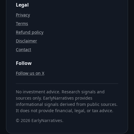
Legal
Privacy
Terms
Refund policy
Disclaimer
Contact
Follow
Follow us on X
No investment advice. Research signals and
sources only. EarlyNarratives provides
informational signals derived from public sources.
It does not provide financial, legal, or tax advice.
©
2026
EarlyNarratives
.