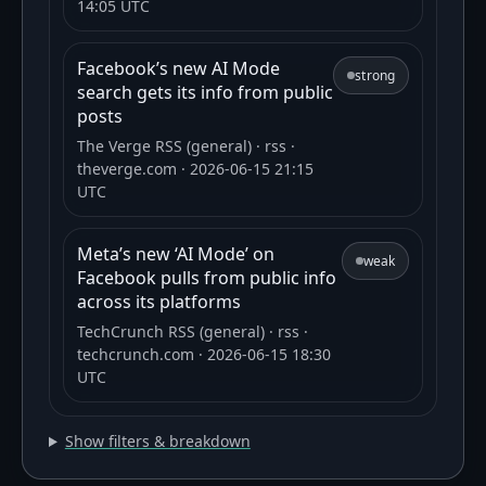
14:05 UTC
Facebook’s new AI Mode
strong
search gets its info from public
posts
The Verge RSS (general)
· rss
·
theverge.com
· 2026-06-15 21:15
UTC
Meta’s new ‘AI Mode’ on
weak
Facebook pulls from public info
across its platforms
TechCrunch RSS (general)
· rss
·
techcrunch.com
· 2026-06-15 18:30
UTC
Show filters & breakdown