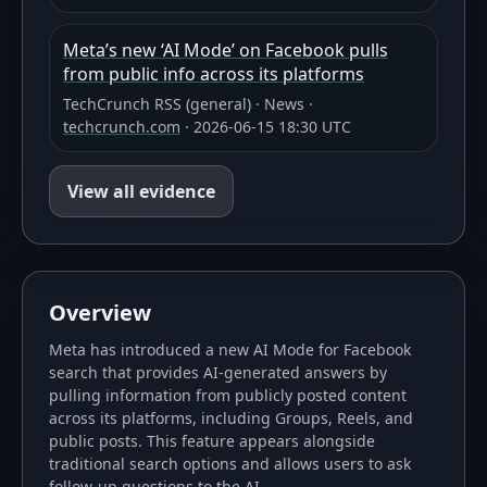
Meta’s new ‘AI Mode’ on Facebook pulls
from public info across its platforms
TechCrunch RSS (general)
·
News
·
techcrunch.com
·
2026-06-15 18:30 UTC
View all evidence
Overview
Meta has introduced a new AI Mode for Facebook
search that provides AI-generated answers by
pulling information from publicly posted content
across its platforms, including Groups, Reels, and
public posts. This feature appears alongside
traditional search options and allows users to ask
follow-up questions to the AI.