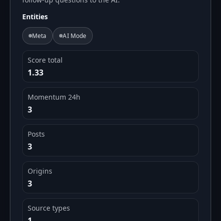
Entities
Meta
AI Mode
Score total
1.33
Momentum 24h
3
Posts
3
Origins
3
Source types
1