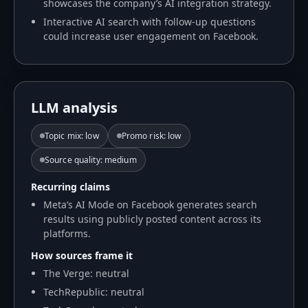
showcases the company’s AI integration strategy.
Interactive AI search with follow-up questions
could increase user engagement on Facebook.
LLM analysis
Topic mix
:
low
Promo risk
:
low
Source quality
:
medium
Recurring claims
Meta’s AI Mode on Facebook generates search
results using publicly posted content across its
platforms.
How sources frame it
The Verge: neutral
TechRepublic: neutral