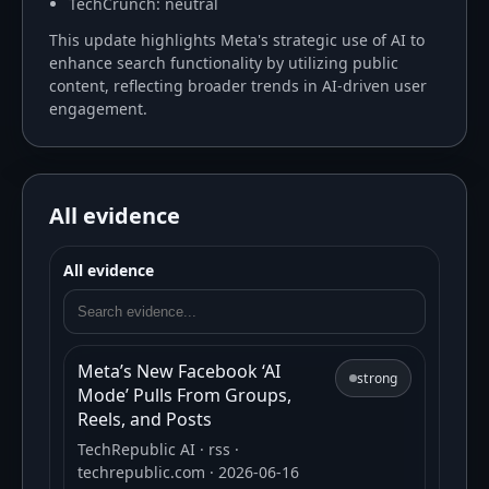
TechCrunch: neutral
This update highlights Meta's strategic use of AI to
enhance search functionality by utilizing public
content, reflecting broader trends in AI-driven user
engagement.
All evidence
All evidence
Meta’s New Facebook ‘AI
strong
Mode’ Pulls From Groups,
Reels, and Posts
TechRepublic AI
· rss
·
techrepublic.com
· 2026-06-16