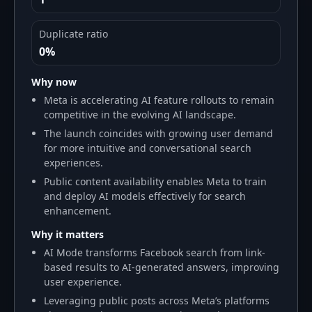
Duplicate ratio
0%
Why now
Meta is accelerating AI feature rollouts to remain
competitive in the evolving AI landscape.
The launch coincides with growing user demand
for more intuitive and conversational search
experiences.
Public content availability enables Meta to train
and deploy AI models effectively for search
enhancement.
Why it matters
AI Mode transforms Facebook search from link-
based results to AI-generated answers, improving
user experience.
Leveraging public posts across Meta’s platforms