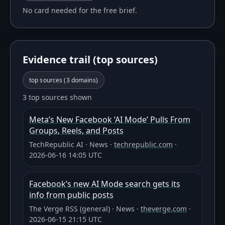
No card needed for the free brief.
Evidence trail (top sources)
top sources (
3
domains)
3 top sources shown
Meta’s New Facebook ‘AI Mode’ Pulls From
Groups, Reels, and Posts
TechRepublic AI
·
News
·
techrepublic.com
·
2026-06-16 14:05 UTC
Facebook’s new AI Mode search gets its
info from public posts
The Verge RSS (general)
·
News
·
theverge.com
·
2026-06-15 21:15 UTC