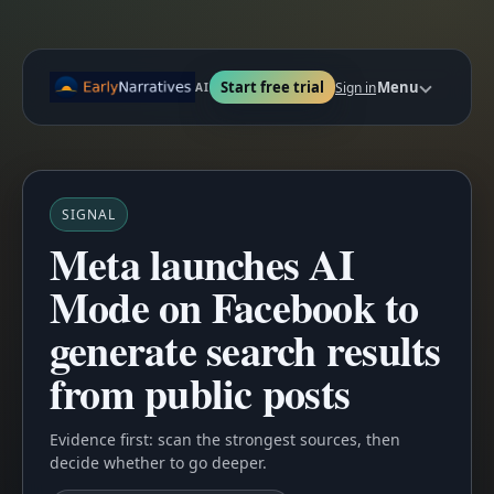
Start free trial
Menu
Sign in
AI
SIGNAL
Meta launches AI
Mode on Facebook to
generate search results
from public posts
Evidence first: scan the strongest sources, then
decide whether to go deeper.