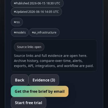
Published
2026-06-15 18:30 UTC
Updated
2026-06-16 14:05 UTC
rss
models
ai_infrastructure
Source links open
Source links and full evidence are open here.
Archive history, compare-over-time, alerts,
exports, API, integrations, and workflow are paid.
Back
Evidence
(3)
Get the free brief by email
Start free trial