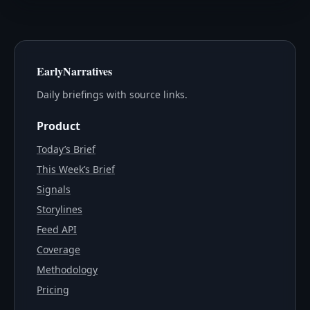
EarlyNarratives
Daily briefings with source links.
Product
Today’s Brief
This Week’s Brief
Signals
Storylines
Feed API
Coverage
Methodology
Pricing