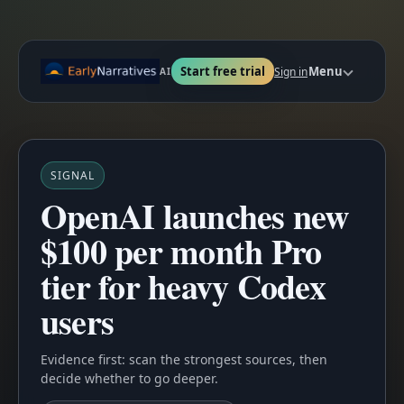
Start free trial
Menu
Sign in
AI
SIGNAL
OpenAI launches new
$100 per month Pro
tier for heavy Codex
users
Evidence first: scan the strongest sources, then
decide whether to go deeper.