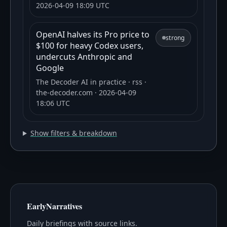
2026-04-09 18:09 UTC
OpenAI halves its Pro price to
strong
$100 for heavy Codex users,
undercuts Anthropic and
Google
The Decoder AI in practice
· rss
·
the-decoder.com
· 2026-04-09
18:06 UTC
Show filters & breakdown
EarlyNarratives
Daily briefings with source links.