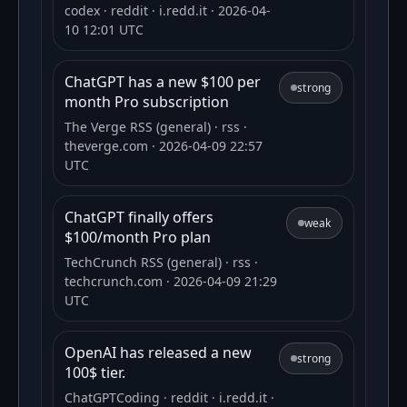
codex
· reddit
· i.redd.it
· 2026-04-
10 12:01 UTC
ChatGPT has a new $100 per
strong
month Pro subscription
The Verge RSS (general)
· rss
·
theverge.com
· 2026-04-09 22:57
UTC
ChatGPT finally offers
weak
$100/month Pro plan
TechCrunch RSS (general)
· rss
·
techcrunch.com
· 2026-04-09 21:29
UTC
OpenAI has released a new
strong
100$ tier.
ChatGPTCoding
· reddit
· i.redd.it
·