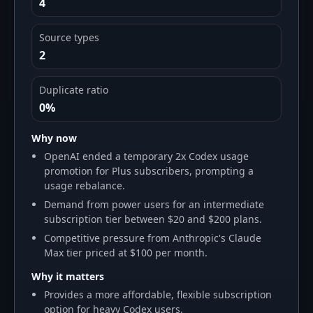
4
Source types
2
Duplicate ratio
0%
Why now
OpenAI ended a temporary 2x Codex usage
promotion for Plus subscribers, prompting a
usage rebalance.
Demand from power users for an intermediate
subscription tier between $20 and $200 plans.
Competitive pressure from Anthropic's Claude
Max tier priced at $100 per month.
Why it matters
Provides a more affordable, flexible subscription
option for heavy Codex users.