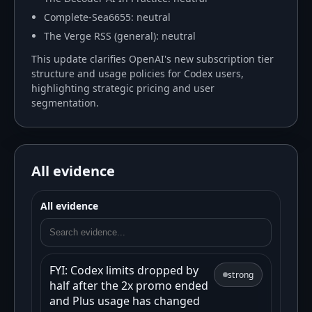
Complete-Sea6655: neutral
The Verge RSS (general): neutral
This update clarifies OpenAI's new subscription tier
structure and usage policies for Codex users,
highlighting strategic pricing and user
segmentation.
All evidence
All evidence
FYI: Codex limits dropped by
strong
half after the 2x promo ended
and Plus usage has changed