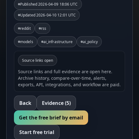
Published
2026-04-09 18:06 UTC
Updated
2026-04-10 12:01 UTC
reddit
rss
models
ai_infrastructure
ai_policy
Source links open
Source links and full evidence are open here.
Archive history, compare-over-time, alerts,
exports, API, integrations, and workflow are paid.
Back
Evidence
(5)
Get the free brief by email
Start free trial