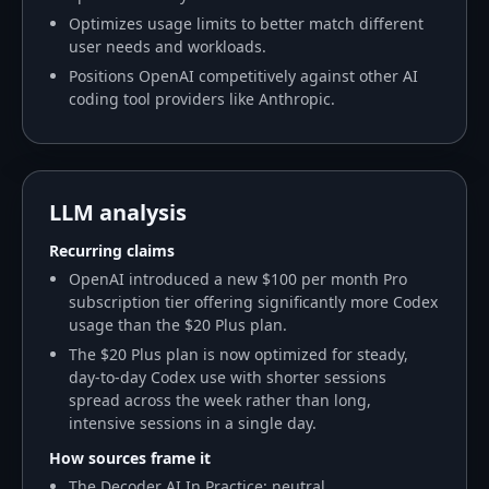
Optimizes usage limits to better match different
user needs and workloads.
Positions OpenAI competitively against other AI
coding tool providers like Anthropic.
LLM analysis
Recurring claims
OpenAI introduced a new $100 per month Pro
subscription tier offering significantly more Codex
usage than the $20 Plus plan.
The $20 Plus plan is now optimized for steady,
day-to-day Codex use with shorter sessions
spread across the week rather than long,
intensive sessions in a single day.
How sources frame it
The Decoder AI In Practice: neutral