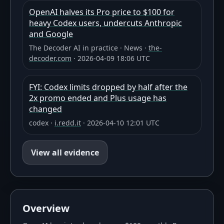
OpenAI halves its Pro price to $100 for
heavy Codex users, undercuts Anthropic
and Google
The Decoder AI in practice
·
News
·
the-
decoder.com
·
2026-04-09 18:06 UTC
FYI: Codex limits dropped by half after the
2x promo ended and Plus usage has
changed
codex
·
i.redd.it
·
2026-04-10 12:01 UTC
View all evidence
Overview