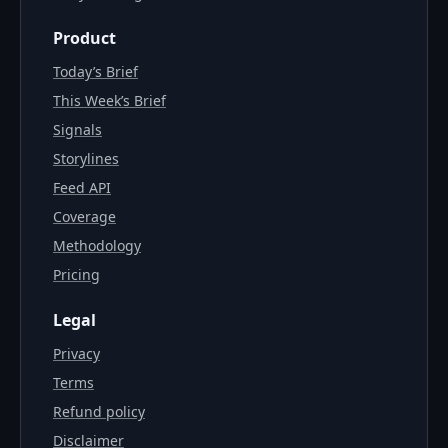
Product
Today’s Brief
This Week’s Brief
Signals
Storylines
Feed API
Coverage
Methodology
Pricing
Legal
Privacy
Terms
Refund policy
Disclaimer