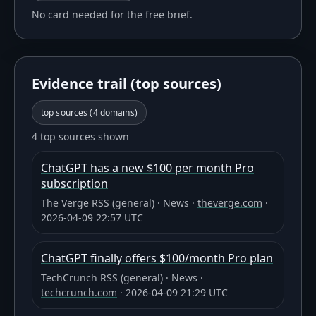
No card needed for the free brief.
Evidence trail (top sources)
top sources (
4
domains)
4 top sources shown
ChatGPT has a new $100 per month Pro
subscription
The Verge RSS (general)
·
News
·
theverge.com
·
2026-04-09 22:57 UTC
ChatGPT finally offers $100/month Pro plan
TechCrunch RSS (general)
·
News
·
techcrunch.com
·
2026-04-09 21:29 UTC