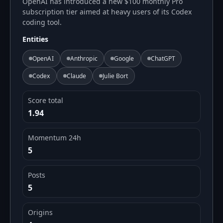
OpenAI has introduced a new $100 monthly Pro
subscription tier aimed at heavy users of its Codex
coding tool.
Entities
OpenAI
Anthropic
Google
ChatGPT
Codex
Claude
Julie Bort
Score total
1.94
Momentum 24h
5
Posts
5
Origins