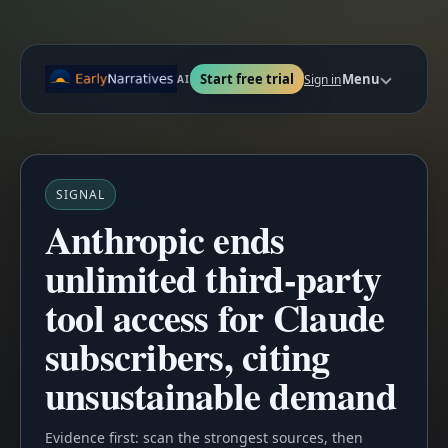
Start free trial
Menu
Sign in
AI
SIGNAL
Anthropic ends
unlimited third-party
tool access for Claude
subscribers, citing
unsustainable demand
Evidence first: scan the strongest sources, then