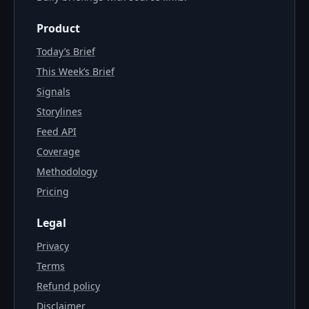
Product
Today’s Brief
This Week’s Brief
Signals
Storylines
Feed API
Coverage
Methodology
Pricing
Legal
Privacy
Terms
Refund policy
Disclaimer