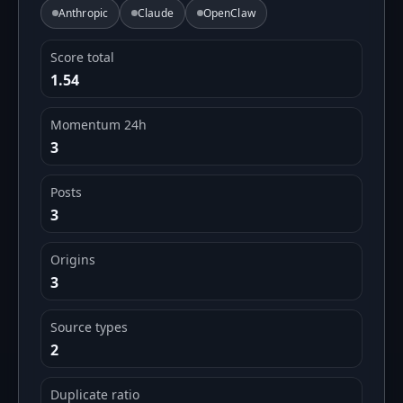
Anthropic
Claude
OpenClaw
Score total
1.54
Momentum 24h
3
Posts
3
Origins
3
Source types
2
Duplicate ratio