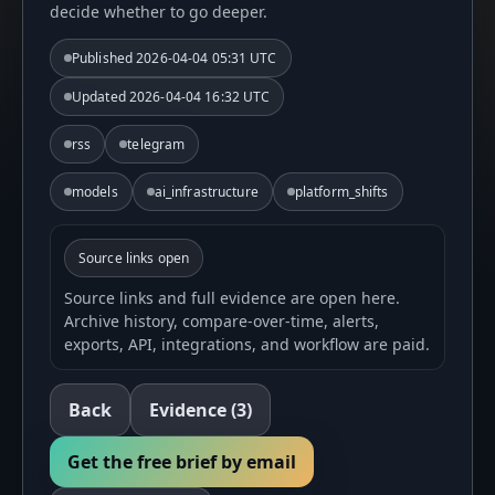
decide whether to go deeper.
Published
2026-04-04 05:31 UTC
Updated
2026-04-04 16:32 UTC
rss
telegram
models
ai_infrastructure
platform_shifts
Source links open
Source links and full evidence are open here.
Archive history, compare-over-time, alerts,
exports, API, integrations, and workflow are paid.
Back
Evidence
(3)
Get the free brief by email