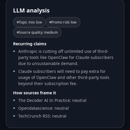
LLM analysis
Topic mix
:
low
Promo risk
:
low
Source quality
:
medium
Recurring claims
Anthropic is cutting off unlimited use of third-
party tools like OpenClaw for Claude subscribers
due to unsustainable demand.
Claude subscribers will need to pay extra for
usage of OpenClaw and other third-party tools
beyond their subscription fee.
How sources frame it
The Decoder AI In Practice: neutral
Opendatascience: neutral
TechCrunch RSS: neutral