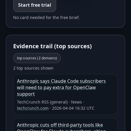
Start free trial
No card needed for the free brief.
Evidence trail (top sources)
top sources (
2
domains)
2 top sources shown
Anthropic says Claude Code subscribers
will need to pay extra for OpenClaw
support
TechCrunch RSS (general)
·
News
·
techcrunch.com
·
2026-04-04 16:32 UTC
Anthropic cuts off third-party tools like