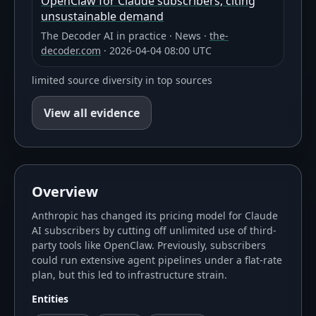
OpenClaw for Claude subscribers, citing
unsustainable demand
The Decoder AI in practice
·
News
·
the-
decoder.com
·
2026-04-04 08:00 UTC
limited source diversity in top sources
View all evidence
Overview
Anthropic has changed its pricing model for Claude
AI subscribers by cutting off unlimited use of third-
party tools like OpenClaw. Previously, subscribers
could run extensive agent pipelines under a flat-rate
plan, but this led to infrastructure strain.
Entities