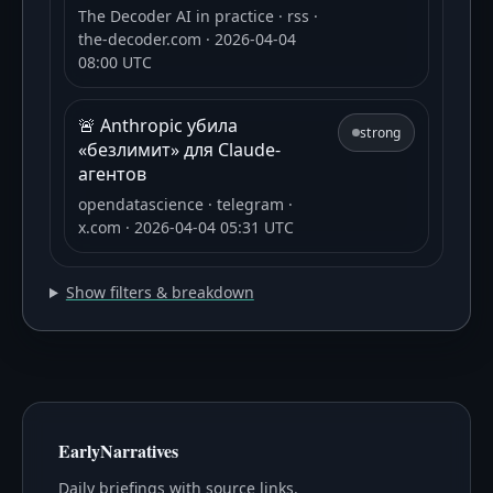
The Decoder AI in practice
· rss
·
the-decoder.com
· 2026-04-04
08:00 UTC
🚨 Anthropic убила
strong
«безлимит» для Claude-
агентов
opendatascience
· telegram
·
x.com
· 2026-04-04 05:31 UTC
Show filters & breakdown
EarlyNarratives
Daily briefings with source links.