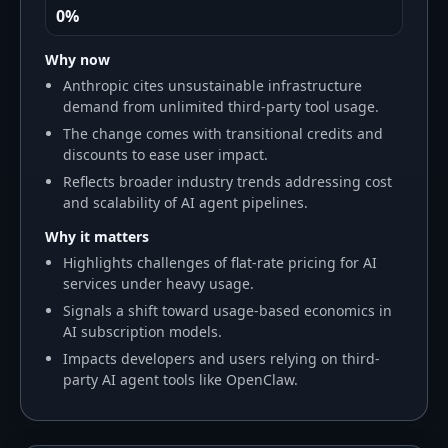
0%
Why now
Anthropic cites unsustainable infrastructure
demand from unlimited third-party tool usage.
The change comes with transitional credits and
discounts to ease user impact.
Reflects broader industry trends addressing cost
and scalability of AI agent pipelines.
Why it matters
Highlights challenges of flat-rate pricing for AI
services under heavy usage.
Signals a shift toward usage-based economics in
AI subscription models.
Impacts developers and users relying on third-
party AI agent tools like OpenClaw.