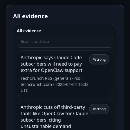
All evidence
All evidence
Anthropic says Claude Code
strong
subscribers will need to pay
extra for OpenClaw support
TechCrunch RSS (general)
· rss
·
techcrunch.com
· 2026-04-04 16:32
UTC
Anthropic cuts off third-party
strong
tools like OpenClaw for Claude
subscribers, citing
unsustainable demand