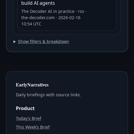
build AI agents
The Decoder AI in practice
· rss
·
the-decoder.com
· 2026-02-16
10:54 UTC
Show filters & breakdown
EarlyNarratives
Daily briefings with source links.
Product
Today’s Brief
This Week’s Brief