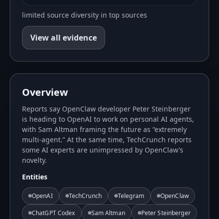
limited source diversity in top sources
View all evidence
Overview
Reports say OpenClaw developer Peter Steinberger
is heading to OpenAI to work on personal AI agents,
with Sam Altman framing the future as “extremely
multi-agent.” At the same time, TechCrunch reports
some AI experts are unimpressed by OpenClaw’s
novelty.
Entities
OpenAI
TechCrunch
Telegram
OpenClaw
ChatGPT Codex
Sam Altman
Peter Steinberger