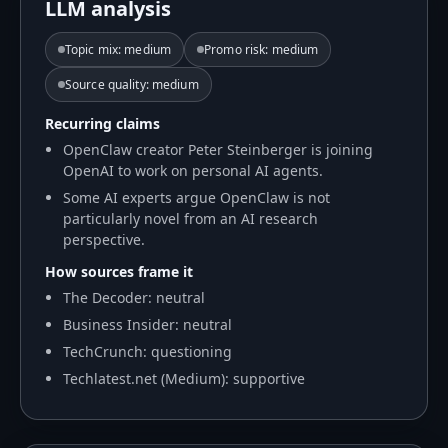
LLM analysis
Topic mix
:
medium
Promo risk
:
medium
Source quality
:
medium
Recurring claims
OpenClaw creator Peter Steinberger is joining
OpenAI to work on personal AI agents.
Some AI experts argue OpenClaw is not
particularly novel from an AI research
perspective.
How sources frame it
The Decoder: neutral
Business Insider: neutral
TechCrunch: questioning
Techlatest.net (Medium): supportive