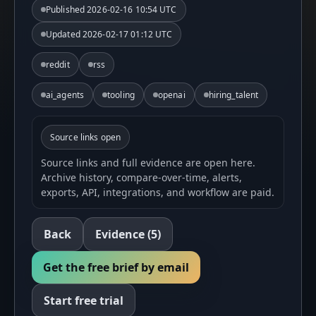
Published
2026-02-16 10:54 UTC
Updated
2026-02-17 01:12 UTC
reddit
rss
ai_agents
tooling
openai
hiring_talent
Source links open
Source links and full evidence are open here.
Archive history, compare-over-time, alerts,
exports, API, integrations, and workflow are paid.
Back
Evidence
(5)
Get the free brief by email
Start free trial