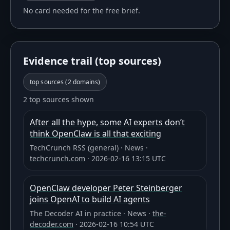
No card needed for the free brief.
Evidence trail (top sources)
top sources (
2
domains)
2 top sources shown
After all the hype, some AI experts don’t
think OpenClaw is all that exciting
TechCrunch RSS (general)
·
News
·
techcrunch.com
·
2026-02-16 13:15 UTC
OpenClaw developer Peter Steinberger
joins OpenAI to build AI agents
The Decoder AI in practice
·
News
·
the-
decoder.com
·
2026-02-16 10:54 UTC