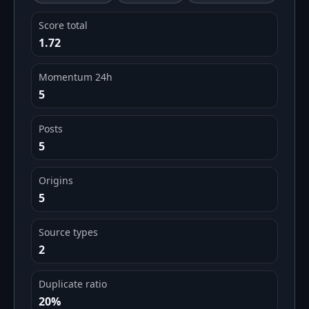
Score total
1.72
Momentum 24h
5
Posts
5
Origins
5
Source types
2
Duplicate ratio
20%