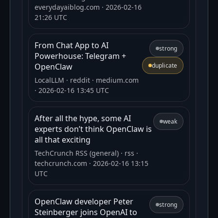
everydayaiblog.com
· 2026-02-16
21:26 UTC
From Chat App to AI
strong
Powerhouse: Telegram +
OpenClaw
duplicate
LocalLLM
· reddit
· medium.com
· 2026-02-16 13:45 UTC
After all the hype, some AI
weak
experts don’t think OpenClaw is
all that exciting
TechCrunch RSS (general)
· rss
·
techcrunch.com
· 2026-02-16 13:15
UTC
OpenClaw developer Peter
strong
Steinberger joins OpenAI to