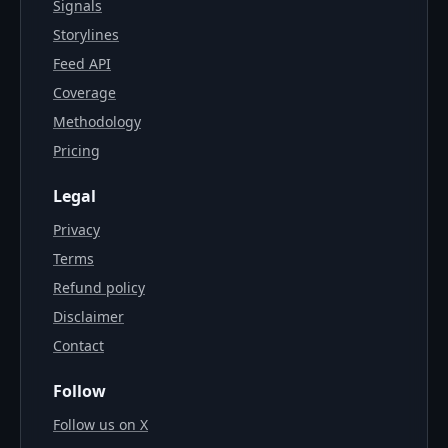
Signals
Storylines
Feed API
Coverage
Methodology
Pricing
Legal
Privacy
Terms
Refund policy
Disclaimer
Contact
Follow
Follow us on X