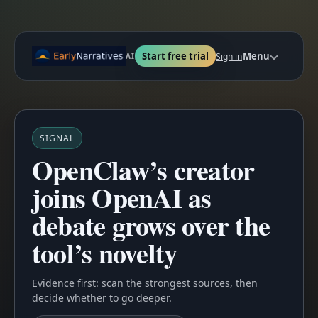
Start free trial
Menu
Sign in
AI
SIGNAL
OpenClaw’s creator
joins OpenAI as
debate grows over the
tool’s novelty
Evidence first: scan the strongest sources, then
decide whether to go deeper.