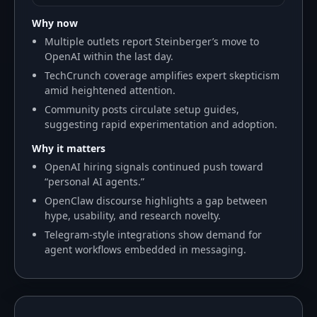
Why now
Multiple outlets report Steinberger’s move to
OpenAI within the last day.
TechCrunch coverage amplifies expert skepticism
amid heightened attention.
Community posts circulate setup guides,
suggesting rapid experimentation and adoption.
Why it matters
OpenAI hiring signals continued push toward
“personal AI agents.”
OpenClaw discourse highlights a gap between
hype, usability, and research novelty.
Telegram-style integrations show demand for
agent workflows embedded in messaging.