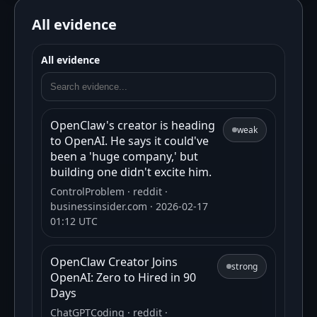
All evidence
All evidence
OpenClaw's creator is heading
weak
to OpenAI. He says it could've
been a 'huge company,' but
building one didn't excite him.
ControlProblem
· reddit
·
businessinsider.com
· 2026-02-17
01:12 UTC
OpenClaw Creator Joins
strong
OpenAI: Zero to Hired in 90
Days
ChatGPTCoding
· reddit
·