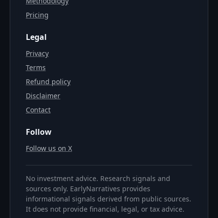
Methodology
Pricing
Legal
Privacy
Terms
Refund policy
Disclaimer
Contact
Follow
Follow us on X
No investment advice. Research signals and
sources only. EarlyNarratives provides
informational signals derived from public sources.
It does not provide financial, legal, or tax advice.