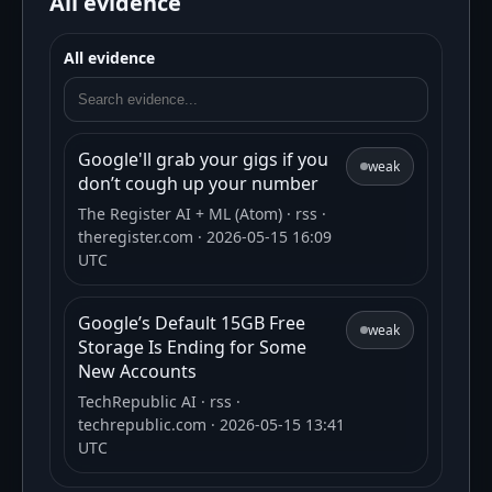
All evidence
All evidence
Google'll grab your gigs if you
weak
don’t cough up your number
The Register AI + ML (Atom)
· rss
·
theregister.com
· 2026-05-15 16:09
UTC
Google’s Default 15GB Free
weak
Storage Is Ending for Some
New Accounts
TechRepublic AI
· rss
·
techrepublic.com
· 2026-05-15 13:41
UTC