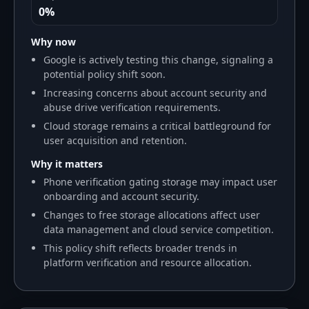
0%
Why now
Google is actively testing this change, signaling a
potential policy shift soon.
Increasing concerns about account security and
abuse drive verification requirements.
Cloud storage remains a critical battleground for
user acquisition and retention.
Why it matters
Phone verification gating storage may impact user
onboarding and account security.
Changes to free storage allocations affect user
data management and cloud service competition.
This policy shift reflects broader trends in
platform verification and resource allocation.