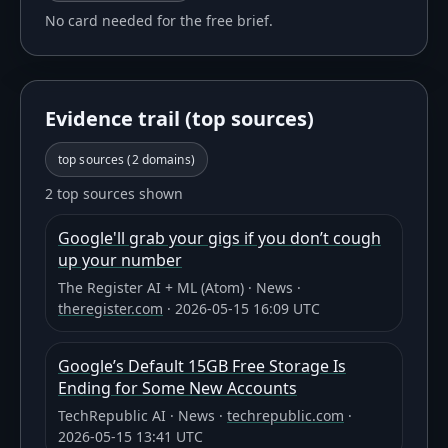
No card needed for the free brief.
Evidence trail (top sources)
top sources (
2
domains)
2 top sources shown
Google'll grab your gigs if you don’t cough
up your number
The Register AI + ML (Atom)
·
News
·
theregister.com
·
2026-05-15 16:09 UTC
Google’s Default 15GB Free Storage Is
Ending for Some New Accounts
TechRepublic AI
·
News
·
techrepublic.com
·
2026-05-15 13:41 UTC