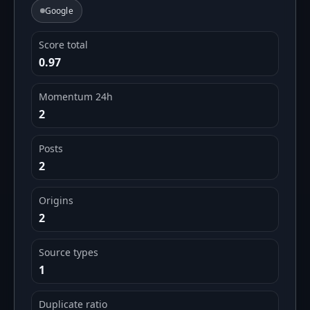
Google
Score total
0.97
Momentum 24h
2
Posts
2
Origins
2
Source types
1
Duplicate ratio