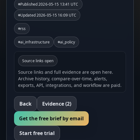
Published
2026-05-15 13:41 UTC
Updated
2026-05-15 16:09 UTC
rss
ai_infrastructure
ai_policy
Source links open
Source links and full evidence are open here.
Archive history, compare-over-time, alerts,
exports, API, integrations, and workflow are paid.
Back
Evidence
(2)
Get the free brief by email
Start free trial