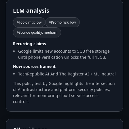
LLM analysis
Topic mix
:
low
Promo risk
:
low
Source quality
:
medium
Recurring claims
Google limits new accounts to 5GB free storage
until phone verification unlocks the full 15GB.
How sources frame it
TechRepublic AI And The Register AI + ML: neutral
This policy test by Google highlights the intersection
of AI infrastructure and platform security policies,
relevant for monitoring cloud service access
controls.