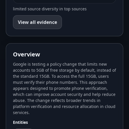
limited source diversity in top sources
View all evidence
Overview
Google is testing a policy change that limits new
accounts to 5GB of free storage by default, instead of
the standard 15GB. To access the full 15GB, users
must verify their phone numbers. This approach
appears designed to promote phone verification,
which can improve account security and help reduce
abuse. The change reflects broader trends in
platform verification and resource allocation in cloud
services.
Entities