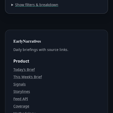
Show filters & breakdown
EarlyNarratives
Daily briefings with source links.
Product
Today’s Brief
This Week’s Brief
Signals
Storylines
Feed API
Coverage