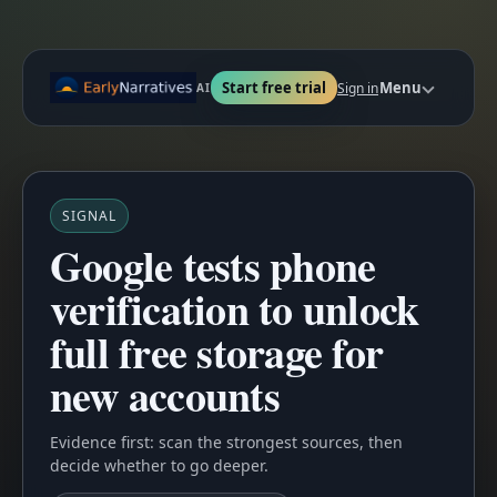
Start free trial
Menu
Sign in
AI
SIGNAL
Google tests phone
verification to unlock
full free storage for
new accounts
Evidence first: scan the strongest sources, then
decide whether to go deeper.