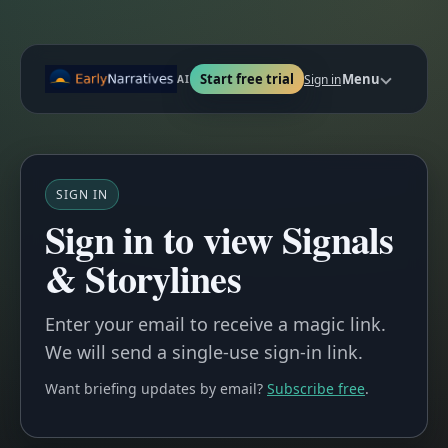
Start free trial
Menu
Sign in
AI
SIGN IN
Sign in to view Signals
& Storylines
Enter your email to receive a magic link.
We will send a single-use sign-in link.
Want briefing updates by email?
Subscribe free
.