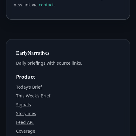
new link via
contact
.
EarlyNarratives
Daily briefings with source links.
Product
Today’s Brief
This Week’s Brief
Signals
Storylines
Feed API
Coverage