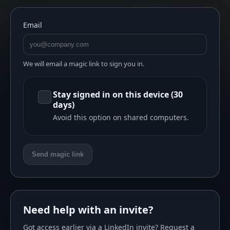
Email
We will email a magic link to sign you in.
Stay signed in on this device (30
days)
Avoid this option on shared computers.
Send magic link
Need help with an invite?
Got access earlier via a LinkedIn invite? Request a