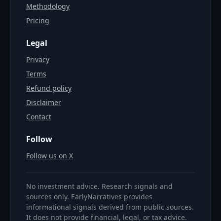
Methodology
Pricing
Legal
Privacy
Terms
Refund policy
Disclaimer
Contact
Follow
Follow us on X
No investment advice. Research signals and
sources only. EarlyNarratives provides
informational signals derived from public sources.
It does not provide financial, legal, or tax advice.