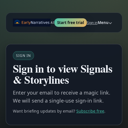
Start free trial
Menu
Sign in
AI
SIGN IN
Sign in to view Signals
& Storylines
Enter your email to receive a magic link.
We will send a single-use sign-in link.
Want briefing updates by email?
Subscribe free
.