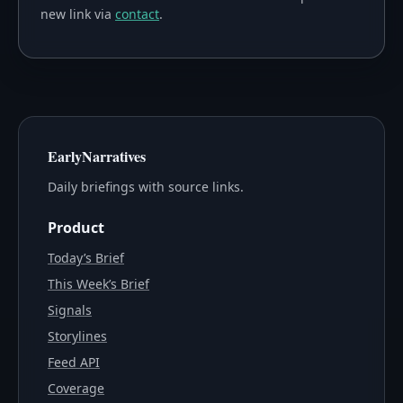
new link via
contact
.
EarlyNarratives
Daily briefings with source links.
Product
Today’s Brief
This Week’s Brief
Signals
Storylines
Feed API
Coverage