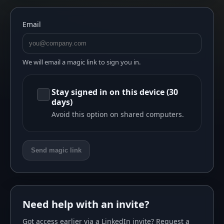
Email
We will email a magic link to sign you in.
Stay signed in on this device (30
days)
Avoid this option on shared computers.
Send magic link
Need help with an invite?
Got access earlier via a LinkedIn invite? Request a