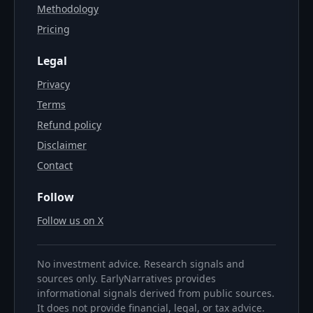
Methodology
Pricing
Legal
Privacy
Terms
Refund policy
Disclaimer
Contact
Follow
Follow us on X
No investment advice. Research signals and
sources only. EarlyNarratives provides
informational signals derived from public sources.
It does not provide financial, legal, or tax advice.